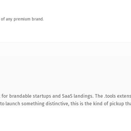
n of any premium brand.
 for brandable startups and SaaS landings. The .tools exten
o launch something distinctive, this is the kind of pickup tha