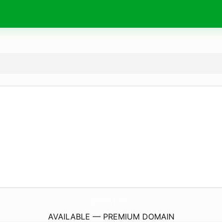
10000.
tools
AVAILABLE — PREMIUM DOMAIN