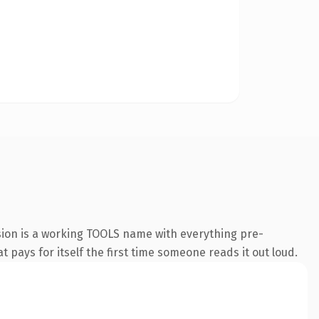
sion is a working TOOLS name with everything pre-
t pays for itself the first time someone reads it out loud.