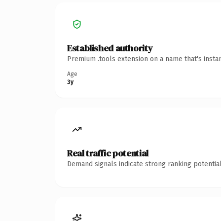
Established authority
Premium .tools extension on a name that's insta
Age
3y
Real traffic potential
Demand signals indicate strong ranking potential