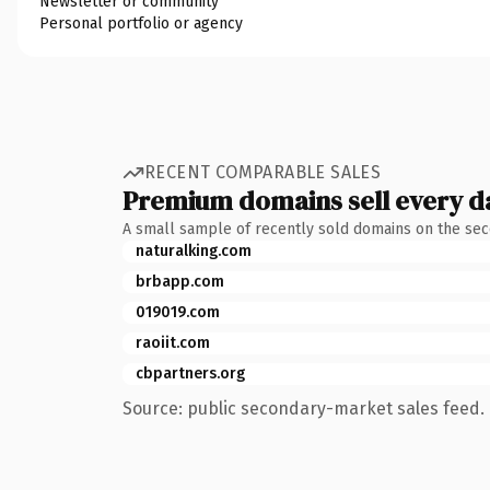
Newsletter or community
Personal portfolio or agency
RECENT COMPARABLE SALES
Premium domains sell every d
A small sample of recently sold domains on the se
naturalking.com
brbapp.com
019019.com
raoiit.com
cbpartners.org
Source: public secondary-market sales feed. 