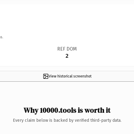
s.
REF DOM
2
View historical screenshot
Why 10000.tools is worth it
Every claim below is backed by verified third-party data.