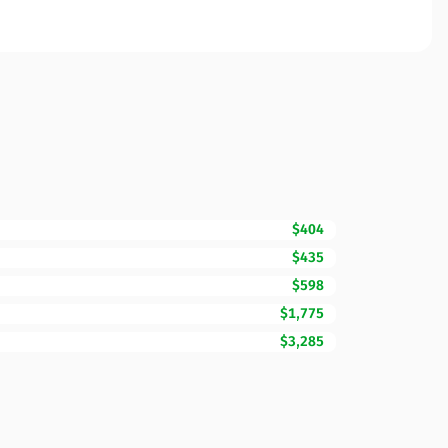
$404
$435
$598
$1,775
$3,285