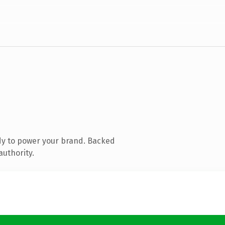
dy to power your brand. Backed
authority.