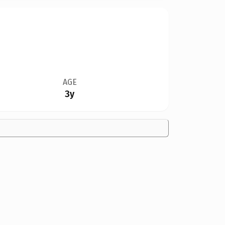
AGE
3y