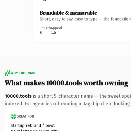
Brandable & memorable
Short, easy to say, easy to type — the foundatio
Length
Appeal
5
1.0
WHY THIS NAME
What makes 10000.tools worth owning
10000.tools
is a short 5-character name — the sweet spot
indexed. For agencies rebranding a flagship client looking t
GREAT FOR
Startup rebrand / pivot