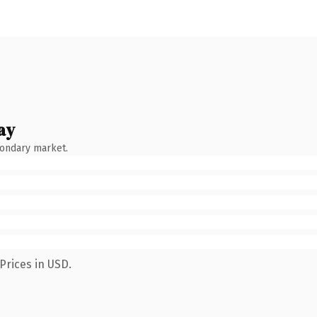
ay
condary market.
Prices in USD.