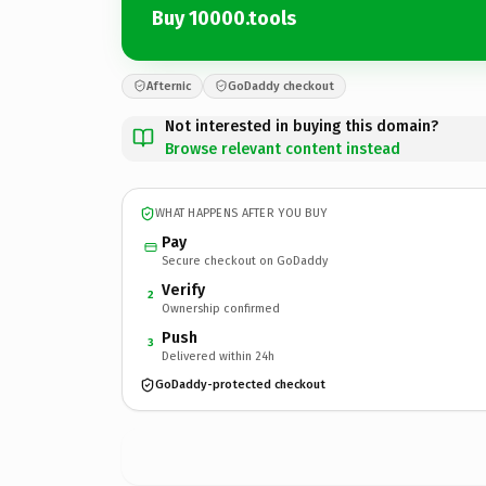
Buy 10000.tools
Afternic
GoDaddy checkout
Not interested in buying this domain?
Browse relevant content instead
WHAT HAPPENS AFTER YOU BUY
Pay
Secure checkout on GoDaddy
Verify
2
Ownership confirmed
Push
3
Delivered within 24h
GoDaddy-protected checkout