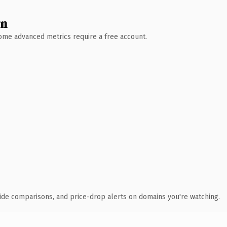
wn
 Some advanced metrics require a free account.
ide comparisons, and price-drop alerts on domains you're watching.