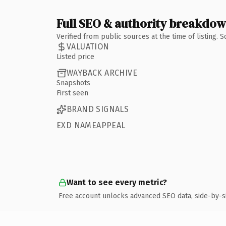
Full SEO & authority breakdo
Verified from public sources at the time of listing.
VALUATION
Listed price
WAYBACK ARCHIVE
Snapshots
First seen
BRAND SIGNALS
EXD NAMEAPPEAL
Want to see every metric?
Free account unlocks advanced SEO data, side-by-s