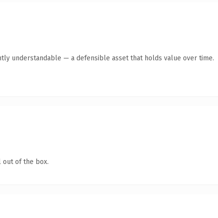
ntly understandable — a defensible asset that holds value over time.
 out of the box.