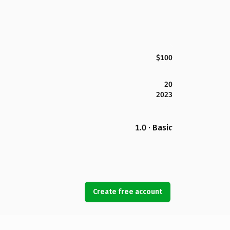
$100
20
2023
1.0 · Basic
Create free account