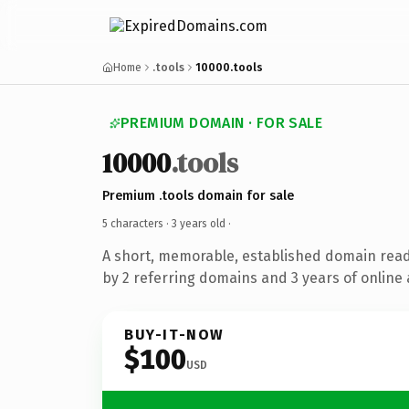
Home
.tools
10000.tools
PREMIUM DOMAIN · FOR SALE
10000
.tools
Premium .tools domain for sale
5 characters ·
3 years old
·
A short, memorable, established domain rea
by 2 referring domains and 3 years of online 
BUY-IT-NOW
$100
USD