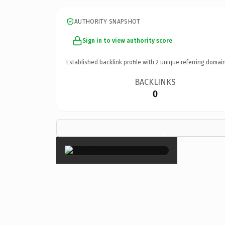
AUTHORITY SNAPSHOT
Sign in to view authority score
Established backlink profile with
2
unique referring domain
BACKLINKS
0
×