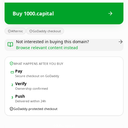
Buy 1000.capital
Afternic
GoDaddy checkout
Not interested in buying this domain?
Browse relevant content instead
WHAT HAPPENS AFTER YOU BUY
Pay
Secure checkout on GoDaddy
Verify
2
Ownership confirmed
Push
3
Delivered within 24h
GoDaddy-protected checkout
1000.
capital