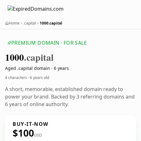
Home
.capital
1000.capital
PREMIUM DOMAIN · FOR SALE
1000
.capital
Aged .capital domain · 6 years
4 characters ·
6 years old
A short, memorable, established domain ready to
power your brand. Backed by 3 referring domains and
6 years of online authority.
BUY-IT-NOW
$100
USD