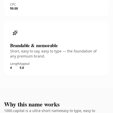
CPC
$0.00
Brandable & memorable
Short, easy to say, easy to type — the foundation of
any premium brand.
Length
Appeal
4
5.0
Why this name works
1000.capital is a ultra-short nameeasy to type, easy to