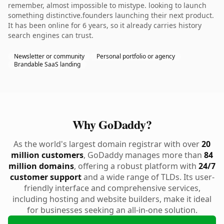
remember, almost impossible to mistype. looking to launch
something distinctive.founders launching their next product.
It has been online for 6 years, so it already carries history
search engines can trust.
Newsletter or community
Personal portfolio or agency
Brandable SaaS landing
Why GoDaddy?
As the world's largest domain registrar with over
20
million customers
, GoDaddy manages more than
84
million domains
, offering a robust platform with
24/7
customer support
and a wide range of TLDs. Its user-
friendly interface and comprehensive services,
including hosting and website builders, make it ideal
for businesses seeking an all-in-one solution.