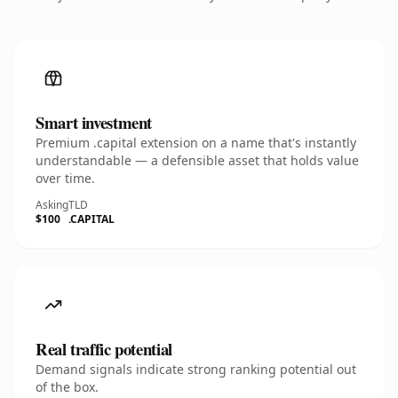
Smart investment
Premium .capital extension on a name that's instantly
understandable — a defensible asset that holds value
over time.
Asking
TLD
$100
.CAPITAL
Real traffic potential
Demand signals indicate strong ranking potential out
of the box.