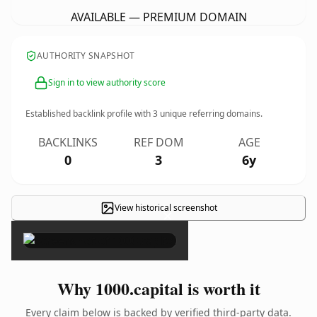
AVAILABLE — PREMIUM DOMAIN
AUTHORITY SNAPSHOT
Sign in to view authority score
Established backlink profile with
3
unique referring domains.
BACKLINKS
REF DOM
AGE
0
3
6y
View historical screenshot
×
Why 1000.capital is worth it
Every claim below is backed by verified third-party data.