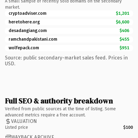
A small sample of recently sold domains on the secondary
market.
cryptoadviser.com
$1,201
heretohere.org
$6,600
desadangiang.com
$406
ramchandpakistani.com
$455
wolfepack.com
$951
Source: public secondary-market sales feed. Prices in
USD.
Full SEO & authority breakdown
Verified from public sources at the time of listing. Some
advanced metrics require a free account.
VALUATION
Listed price
$100
WAYBACK ARCHIVE