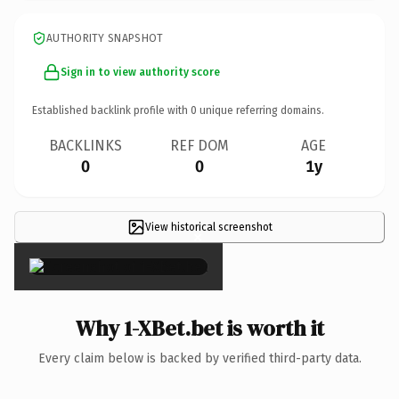
AUTHORITY SNAPSHOT
Sign in to view authority score
Established backlink profile with
0
unique referring domains.
BACKLINKS
REF DOM
AGE
0
0
1y
View historical screenshot
×
Why 1-XBet.bet is worth it
Every claim below is backed by verified third-party data.