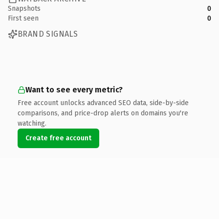
Snapshots
0
First seen
0
BRAND SIGNALS
Want to see every metric?
Free account unlocks advanced SEO data, side-by-side
comparisons, and price-drop alerts on domains you're
watching.
Create free account