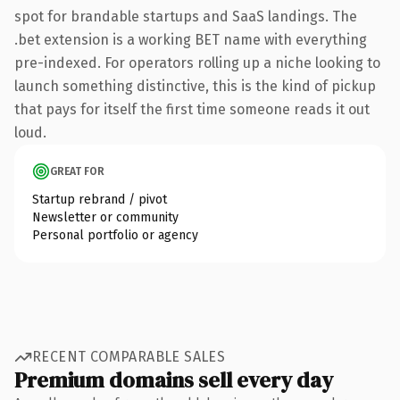
spot for brandable startups and SaaS landings. The
.bet extension is a working BET name with everything
pre-indexed. For operators rolling up a niche looking to
launch something distinctive, this is the kind of pickup
that pays for itself the first time someone reads it out
loud.
GREAT FOR
Startup rebrand / pivot
Newsletter or community
Personal portfolio or agency
RECENT COMPARABLE SALES
Premium domains sell every day