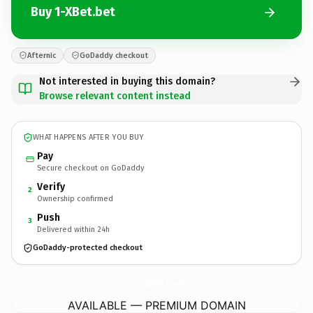
Buy 1-XBet.bet
Afternic
GoDaddy checkout
Not interested in buying this domain?
Browse relevant content instead
WHAT HAPPENS AFTER YOU BUY
Pay
Secure checkout on GoDaddy
Verify
2
Ownership confirmed
Push
3
Delivered within 24h
GoDaddy-protected checkout
1-XBet.
bet
AVAILABLE — PREMIUM DOMAIN