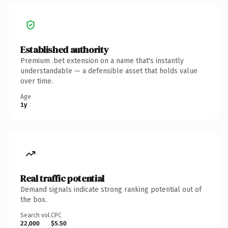
Established authority
Premium .bet extension on a name that's instantly
understandable — a defensible asset that holds value
over time.
Age
1y
Real traffic potential
Demand signals indicate strong ranking potential out of
the box.
Search vol.
CPC
22,000
$5.50