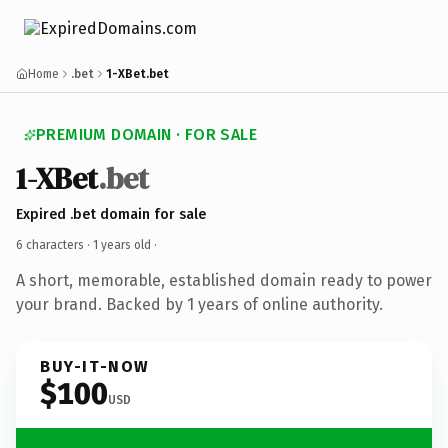
Home
.bet
1-XBet.bet
PREMIUM DOMAIN · FOR SALE
1-XBet
.bet
Expired .bet domain for sale
6 characters ·
1 years old
·
A short, memorable, established domain ready to power
your brand. Backed by 1 years of online authority.
BUY-IT-NOW
$100
USD