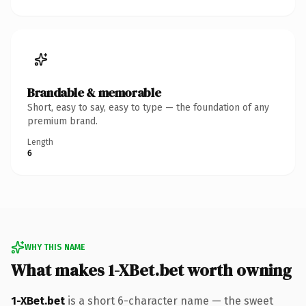
Brandable & memorable
Short, easy to say, easy to type — the foundation of any
premium brand.
Length
6
WHY THIS NAME
What makes 1-XBet.bet worth owning
1-XBet.bet
is a short 6-character name — the sweet