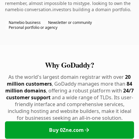
remember, almost impossible to mistype. looking to own the
namebio conversation.investors building a domain portfolio.
Namebio business
Newsletter or community
Personal portfolio or agency
Why GoDaddy?
As the world's largest domain registrar with over
20
million customers
, GoDaddy manages more than
84
million domains
, offering a robust platform with
24/7
customer support
and a wide range of TLDs. Its user-
friendly interface and comprehensive services,
including hosting and website builders, make it ideal
for businesses seeking an all-in-one solution.
Buy 0Zne.com