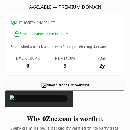
AVAILABLE — PREMIUM DOMAIN
AUTHORITY SNAPSHOT
Sign in to view authority score
Established backlink profile with
9
unique referring domains.
BACKLINKS
REF DOM
AGE
0
9
2y
View historical screenshot
×
Why 0Zne.com is worth it
Every claim below is backed by verified third-party data.