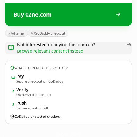
Buy 0Zne.com
Afternic
GoDaddy checkout
Not interested in buying this domain?
Browse relevant content instead
WHAT HAPPENS AFTER YOU BUY
Pay
Secure checkout on GoDaddy
Verify
2
Ownership confirmed
Push
3
Delivered within 24h
GoDaddy-protected checkout
0Zne.
com