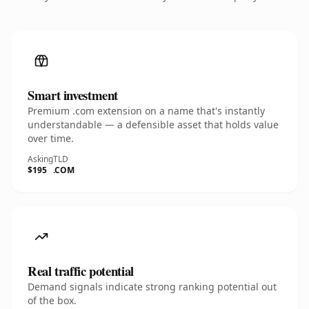
Smart investment
Premium .com extension on a name that's instantly
understandable — a defensible asset that holds value
over time.
Asking
TLD
$195
.COM
Real traffic potential
Demand signals indicate strong ranking potential out
of the box.