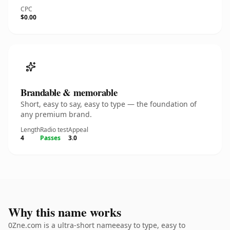
CPC
$0.00
Brandable & memorable
Short, easy to say, easy to type — the foundation of
any premium brand.
Length
Radio test
Appeal
4
Passes
3.0
Why this name works
0Zne.com is a ultra-short nameeasy to type, easy to