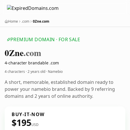
Home
.com
0Zne.com
PREMIUM DOMAIN · FOR SALE
0
Zne
.com
4-character brandable .com
4 characters ·
2 years old
· Namebio
A short, memorable, established domain ready to
power your namebio brand. Backed by 9 referring
domains and 2 years of online authority.
BUY-IT-NOW
$195
USD