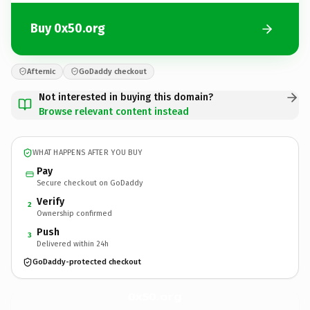
Buy 0x50.org
Afternic
GoDaddy checkout
Not interested in buying this domain?
Browse relevant content instead
WHAT HAPPENS AFTER YOU BUY
Pay
Secure checkout on GoDaddy
Verify
2
Ownership confirmed
Push
3
Delivered within 24h
GoDaddy-protected checkout
0x50.
org