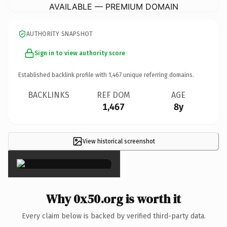
AVAILABLE — PREMIUM DOMAIN
AUTHORITY SNAPSHOT
Sign in to view authority score
Established backlink profile with
1,467
unique referring domains.
BACKLINKS
REF DOM
AGE
1,467
8y
View historical screenshot
×
Why 0x50.org is worth it
Every claim below is backed by verified third-party data.