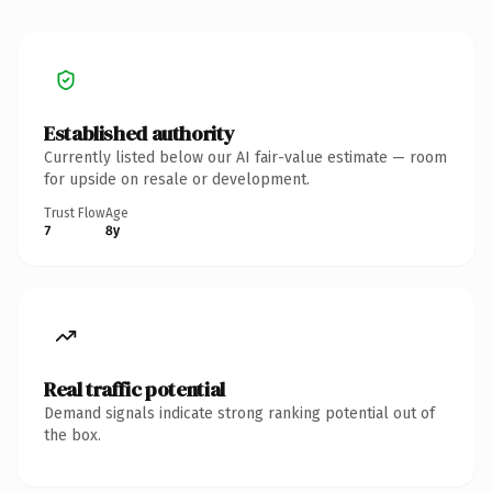
Established authority
Currently listed below our AI fair-value estimate — room
for upside on resale or development.
Trust Flow
Age
7
8y
Real traffic potential
Demand signals indicate strong ranking potential out of
the box.