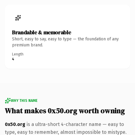
Brandable & memorable
Short, easy to say, easy to type — the foundation of any
premium brand.
Length
4
WHY THIS NAME
What makes 0x50.org worth owning
0x50.org
is a ultra-short 4-character name — easy to
type, easy to remember, almost impossible to mistype.