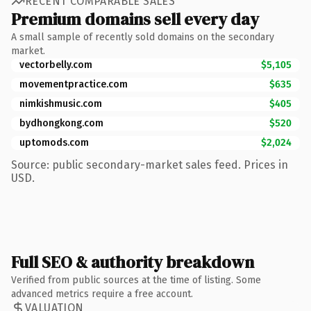
RECENT COMPARABLE SALES
Premium domains sell every day
A small sample of recently sold domains on the secondary
market.
vectorbelly.com
$5,105
movementpractice.com
$635
nimkishmusic.com
$405
bydhongkong.com
$520
uptomods.com
$2,024
Source: public secondary-market sales feed. Prices in
USD.
Full SEO & authority breakdown
Verified from public sources at the time of listing. Some
advanced metrics require a free account.
VALUATION