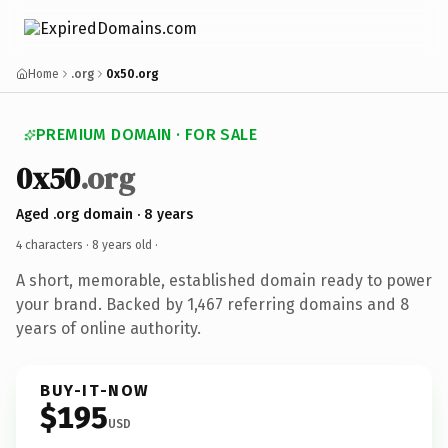
Home
.org
0x50.org
PREMIUM DOMAIN · FOR SALE
0x50
.org
Aged .org domain · 8 years
4 characters ·
8 years old
·
A short, memorable, established domain ready to power
your brand. Backed by 1,467 referring domains and 8
years of online authority.
BUY-IT-NOW
$195
USD