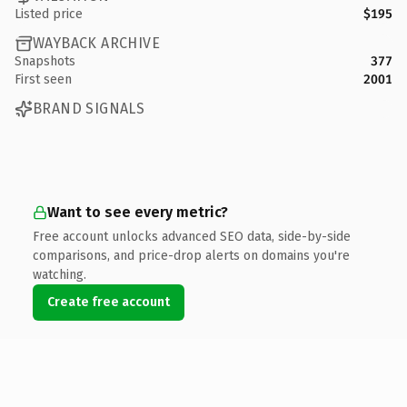
Listed price
$195
WAYBACK ARCHIVE
Snapshots
377
First seen
2001
BRAND SIGNALS
Want to see every metric?
Free account unlocks advanced SEO data, side-by-side
comparisons, and price-drop alerts on domains you're
watching.
Create free account