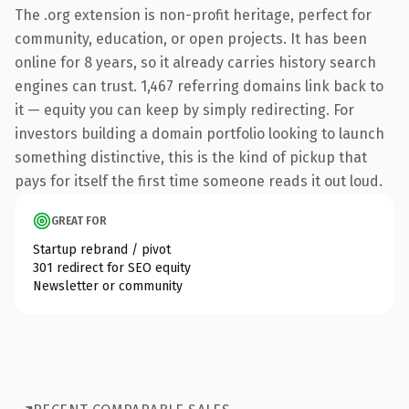
The .org extension is non-profit heritage, perfect for
community, education, or open projects. It has been
online for 8 years, so it already carries history search
engines can trust. 1,467 referring domains link back to
it — equity you can keep by simply redirecting. For
investors building a domain portfolio looking to launch
something distinctive, this is the kind of pickup that
pays for itself the first time someone reads it out loud.
GREAT FOR
Startup rebrand / pivot
301 redirect for SEO equity
Newsletter or community