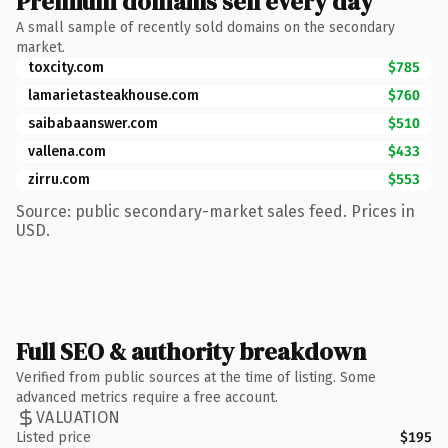
Premium domains sell every day
A small sample of recently sold domains on the secondary
market.
toxcity.com
$785
lamarietasteakhouse.com
$760
saibabaanswer.com
$510
vallena.com
$433
zirru.com
$553
Source: public secondary-market sales feed. Prices in
USD.
Full SEO & authority breakdown
Verified from public sources at the time of listing. Some
advanced metrics require a free account.
VALUATION
Listed price
$195