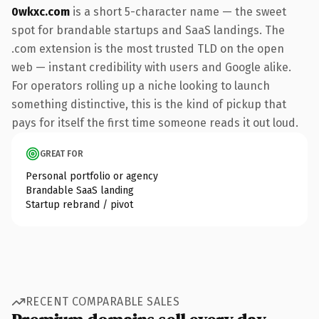
0wkxc.com
is a short 5-character name — the sweet
spot for brandable startups and SaaS landings. The
.com extension is the most trusted TLD on the open
web — instant credibility with users and Google alike.
For operators rolling up a niche looking to launch
something distinctive, this is the kind of pickup that
pays for itself the first time someone reads it out loud.
GREAT FOR
Personal portfolio or agency
Brandable SaaS landing
Startup rebrand / pivot
RECENT COMPARABLE SALES