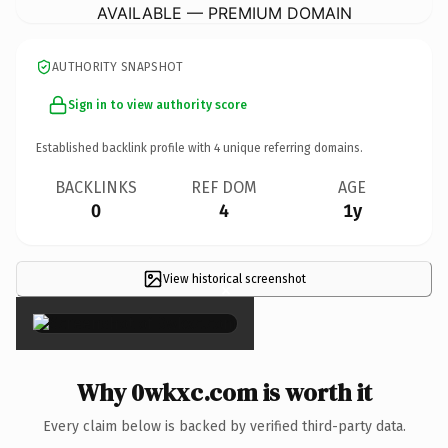
AVAILABLE — PREMIUM DOMAIN
AUTHORITY SNAPSHOT
Sign in to view authority score
Established backlink profile with
4
unique referring domains.
BACKLINKS
REF DOM
AGE
0
4
1y
View historical screenshot
×
Why 0wkxc.com is worth it
Every claim below is backed by verified third-party data.