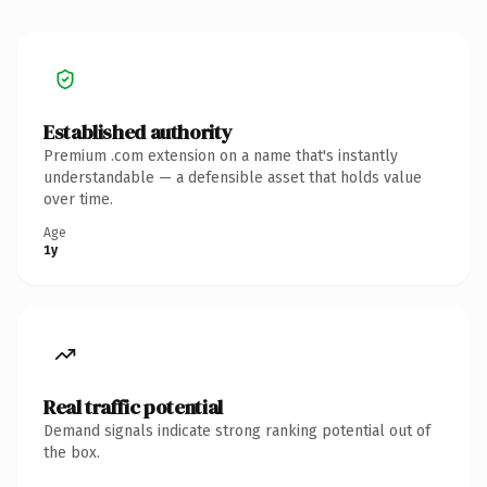
Established authority
Premium .com extension on a name that's instantly
understandable — a defensible asset that holds value
over time.
Age
1y
Real traffic potential
Demand signals indicate strong ranking potential out of
the box.