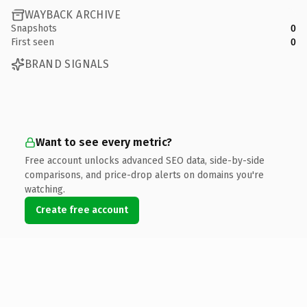
WAYBACK ARCHIVE
Snapshots
0
First seen
0
BRAND SIGNALS
Want to see every metric?
Free account unlocks advanced SEO data, side-by-side
comparisons, and price-drop alerts on domains you're
watching.
Create free account