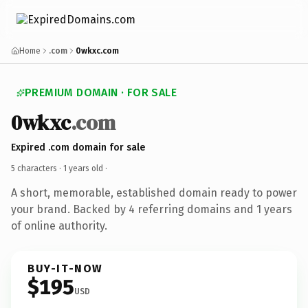
Home
.com
0wkxc.com
PREMIUM DOMAIN · FOR SALE
0wkxc
.com
Expired .com domain for sale
5 characters ·
1 years old
·
A short, memorable, established domain ready to power
your brand. Backed by 4 referring domains and 1 years
of online authority.
BUY-IT-NOW
$195
USD