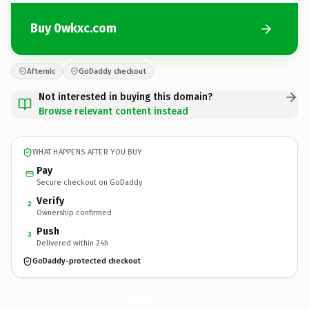
Buy 0wkxc.com
Afternic
GoDaddy checkout
Not interested in buying this domain?
Browse relevant content instead
WHAT HAPPENS AFTER YOU BUY
Pay
Secure checkout on GoDaddy
Verify
2
Ownership confirmed
Push
3
Delivered within 24h
GoDaddy-protected checkout
0wkxc.
com