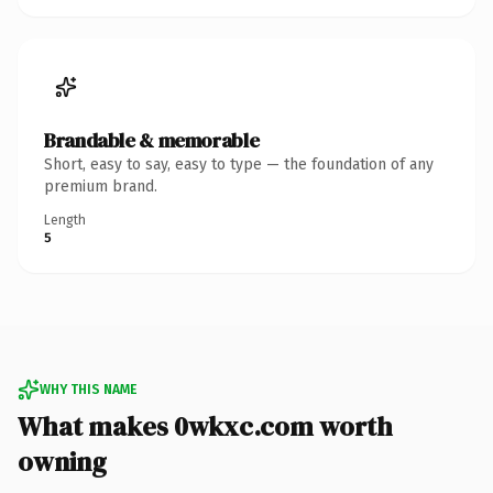
Brandable & memorable
Short, easy to say, easy to type — the foundation of any
premium brand.
Length
5
WHY THIS NAME
What makes 0wkxc.com worth
owning