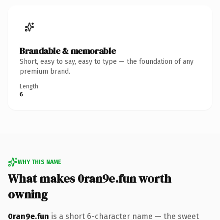
Brandable & memorable
Short, easy to say, easy to type — the foundation of any
premium brand.
Length
6
WHY THIS NAME
What makes 0ran9e.fun worth
owning
0ran9e.fun
is a short 6-character name — the sweet