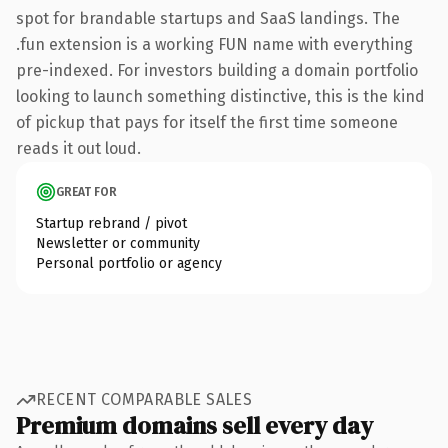
spot for brandable startups and SaaS landings. The
.fun extension is a working FUN name with everything
pre-indexed. For investors building a domain portfolio
looking to launch something distinctive, this is the kind
of pickup that pays for itself the first time someone
reads it out loud.
GREAT FOR
Startup rebrand / pivot
Newsletter or community
Personal portfolio or agency
RECENT COMPARABLE SALES
Premium domains sell every day