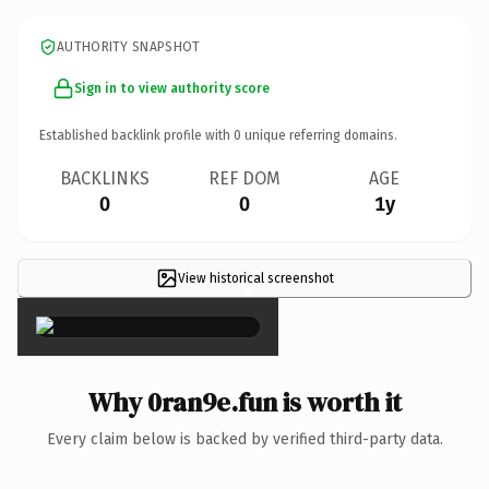
AUTHORITY SNAPSHOT
Sign in to view authority score
Established backlink profile with
0
unique referring domains.
BACKLINKS
REF DOM
AGE
0
0
1y
View historical screenshot
×
Why 0ran9e.fun is worth it
Every claim below is backed by verified third-party data.