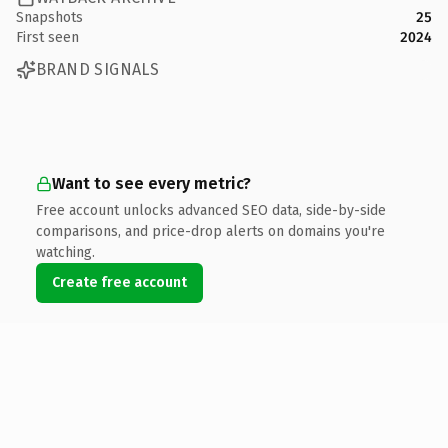
Snapshots
25
First seen
2024
BRAND SIGNALS
Want to see every metric?
Free account unlocks advanced SEO data, side-by-side
comparisons, and price-drop alerts on domains you're
watching.
Create free account