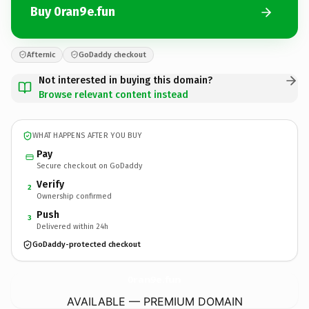
Buy 0ran9e.fun
Afternic
GoDaddy checkout
Not interested in buying this domain?
Browse relevant content instead
WHAT HAPPENS AFTER YOU BUY
Pay
Secure checkout on GoDaddy
Verify
2
Ownership confirmed
Push
3
Delivered within 24h
GoDaddy-protected checkout
0ran9e.
fun
AVAILABLE — PREMIUM DOMAIN