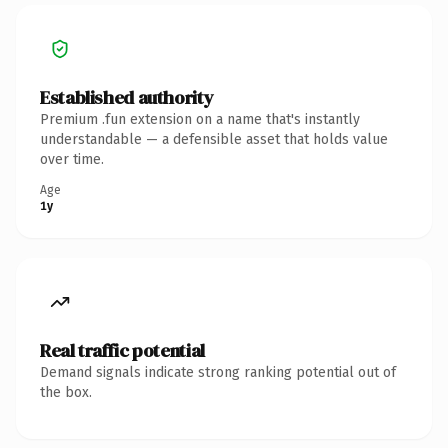
Established authority
Premium .fun extension on a name that's instantly
understandable — a defensible asset that holds value
over time.
Age
1y
Real traffic potential
Demand signals indicate strong ranking potential out of
the box.