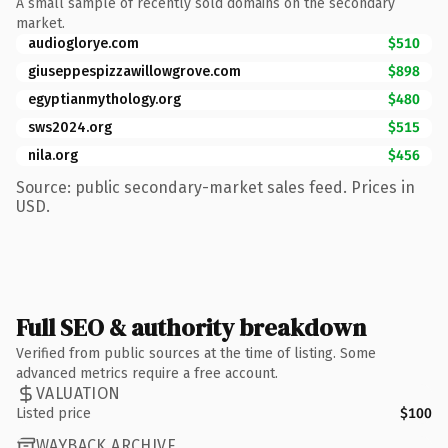
A small sample of recently sold domains on the secondary
market.
audioglorye.com
$510
giuseppespizzawillowgrove.com
$898
egyptianmythology.org
$480
sws2024.org
$515
nila.org
$456
Source: public secondary-market sales feed. Prices in
USD.
Full SEO & authority breakdown
Verified from public sources at the time of listing. Some
advanced metrics require a free account.
VALUATION
Listed price
$100
WAYBACK ARCHIVE