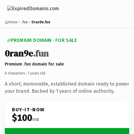
Home
.fun
0ran9e.fun
PREMIUM DOMAIN · FOR SALE
0ran9e
.fun
Premium .fun domain for sale
6 characters ·
1 years old
·
A short, memorable, established domain ready to power
your brand. Backed by 1 years of online authority.
BUY-IT-NOW
$100
USD