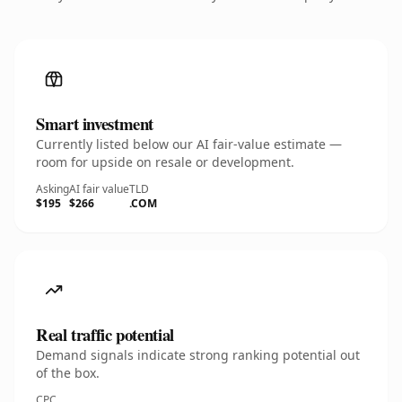
Smart investment
Currently listed below our AI fair-value estimate —
room for upside on resale or development.
Asking
AI fair value
TLD
$195
$266
.COM
Real traffic potential
Demand signals indicate strong ranking potential out
of the box.
CPC