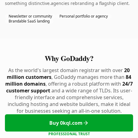
something distinctive.agencies rebranding a flagship client.
Newsletter or community
Personal portfolio or agency
Brandable SaaS landing
Why GoDaddy?
As the world's largest domain registrar with over
20
million customers
, GoDaddy manages more than
84
million domains
, offering a robust platform with
24/7
customer support
and a wide range of TLDs. Its user-
friendly interface and comprehensive services,
including hosting and website builders, make it ideal
for businesses seeking an all-in-one solution.
Buy 0kql.com
PROFESSIONAL TRUST