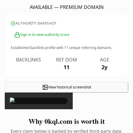
AVAILABLE — PREMIUM DOMAIN
AUTHORITY SNAPSHOT
Sign in to view authority score
Established backlink profile with
11
unique referring domains.
BACKLINKS
REF DOM
AGE
11
2y
View historical screenshot
×
Why 0kql.com is worth it
Every claim below is backed by verified third-party data.