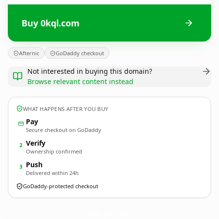
Buy 0kql.com
Afternic
GoDaddy checkout
Not interested in buying this domain?
Browse relevant content instead
WHAT HAPPENS AFTER YOU BUY
Pay
Secure checkout on GoDaddy
Verify
2
Ownership confirmed
Push
3
Delivered within 24h
GoDaddy-protected checkout
0kql.
com