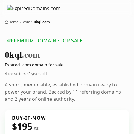
Home
.com
0kql.com
PREMIUM DOMAIN · FOR SALE
0kql
.com
Expired .com domain for sale
4 characters ·
2 years old
A short, memorable, established domain ready to
power your brand. Backed by 11 referring domains
and 2 years of online authority.
BUY-IT-NOW
$195
USD