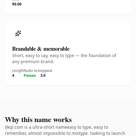
$0.00
Brandable & memorable
Short, easy to say, easy to type — the foundation of
any premium brand.
Length
Radio test
Appeal
4
Passes
3.0
Why this name works
0kql.com is a ultra-short nameeasy to type, easy to
remember, almost impossible to mistype. looking to launch