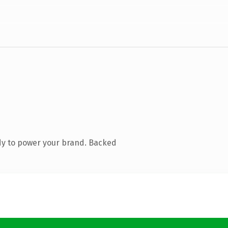
dy to power your brand. Backed