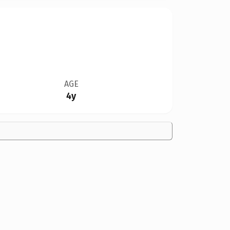
AGE
4y