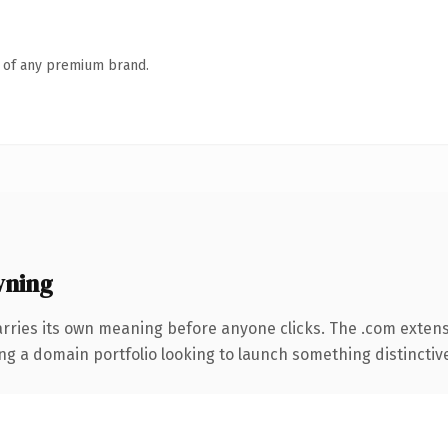
n of any premium brand.
wning
arries its own meaning before anyone clicks. The .com exten
ng a domain portfolio looking to launch something distinctive, 