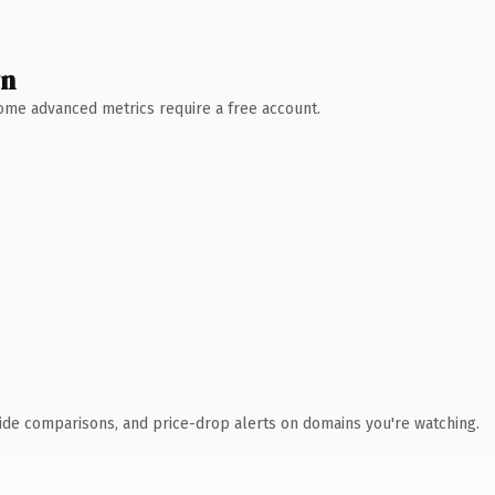
wn
 Some advanced metrics require a free account.
ide comparisons, and price-drop alerts on domains you're watching.