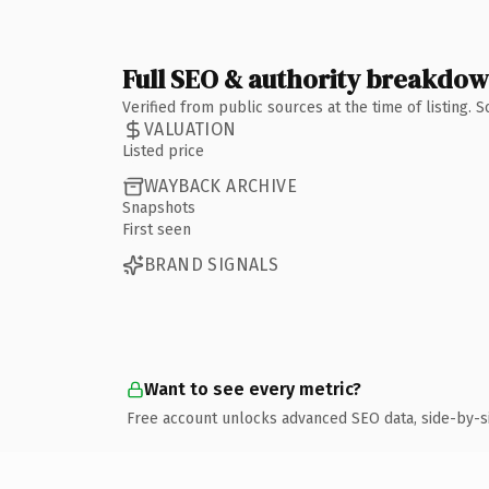
Full SEO & authority breakdo
Verified from public sources at the time of listing.
VALUATION
Listed price
WAYBACK ARCHIVE
Snapshots
First seen
BRAND SIGNALS
Want to see every metric?
Free account unlocks advanced SEO data, side-by-s