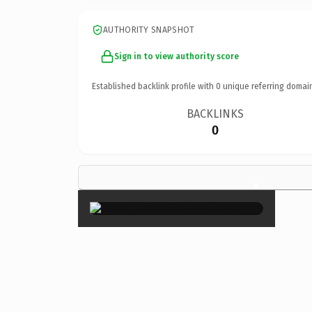
AUTHORITY SNAPSHOT
Sign in to view authority score
Established backlink profile with
0
unique referring domai
BACKLINKS
0
×