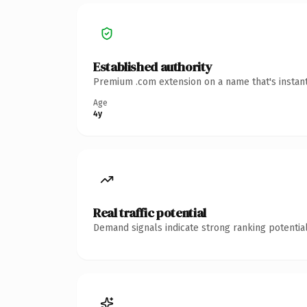
Established authority
Premium .com extension on a name that's instant
Age
4y
Real traffic potential
Demand signals indicate strong ranking potential