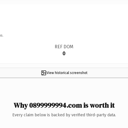
ns.
REF DOM
0
View historical screenshot
Why 0899999994.com is worth it
Every claim below is backed by verified third-party data.