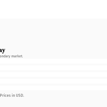
ay
condary market.
Prices in USD.