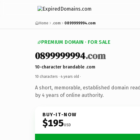
Home
.com
0899999994.com
PREMIUM DOMAIN · FOR SALE
0899999994
.com
10-character brandable .com
10 characters ·
4 years old
·
A short, memorable, established domain rea
by 4 years of online authority.
BUY-IT-NOW
$195
USD