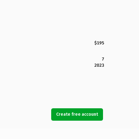
$195
7
2023
Create free account