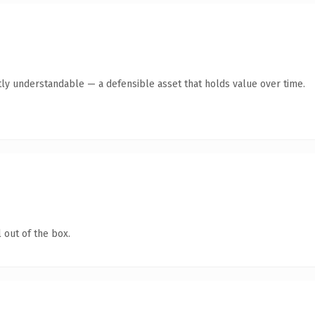
ly understandable — a defensible asset that holds value over time.
 out of the box.