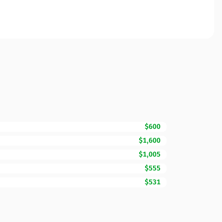
$600
$1,600
$1,005
$555
$531