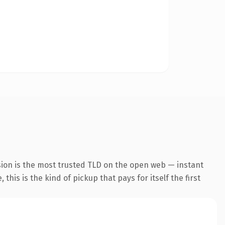
sion is the most trusted TLD on the open web — instant
this is the kind of pickup that pays for itself the first