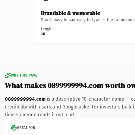
Brandable & memorable
Short, easy to say, easy to type — the foundatio
Length
10
WHY THIS NAME
What makes 0899999994.com worth o
0899999994.com
is a descriptive 10-character name — c
credibility with users and Google alike. For investors buildi
time someone reads it out loud.
GREAT FOR