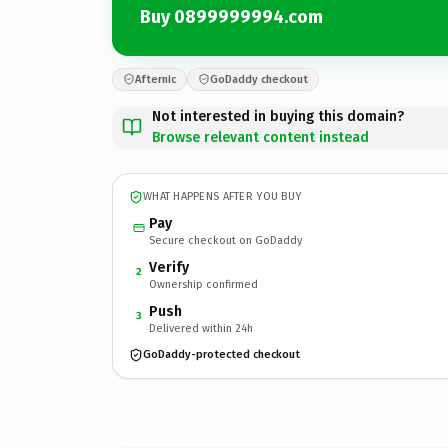
Buy 0899999994.com
Afternic
GoDaddy checkout
Not interested in buying this domain?
Browse relevant content instead
WHAT HAPPENS AFTER YOU BUY
Pay
Secure checkout on GoDaddy
Verify
2
Ownership confirmed
Push
3
Delivered within 24h
GoDaddy-protected checkout