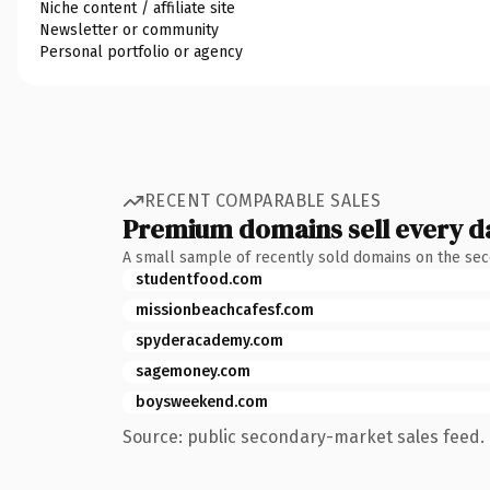
Niche content / affiliate site
Newsletter or community
Personal portfolio or agency
RECENT COMPARABLE SALES
Premium domains sell every d
A small sample of recently sold domains on the se
studentfood.com
missionbeachcafesf.com
spyderacademy.com
sagemoney.com
boysweekend.com
Source: public secondary-market sales feed. 