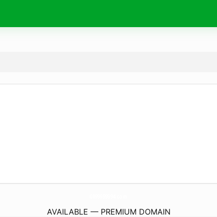
0899999994.
com
AVAILABLE — PREMIUM DOMAIN