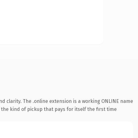
d clarity. The .online extension is a working ONLINE name
he kind of pickup that pays for itself the first time