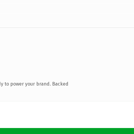
dy to power your brand. Backed