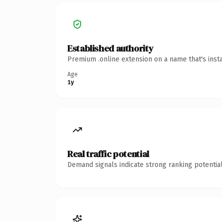
Established authority
Premium .online extension on a name that's inst
Age
1y
Real traffic potential
Demand signals indicate strong ranking potential