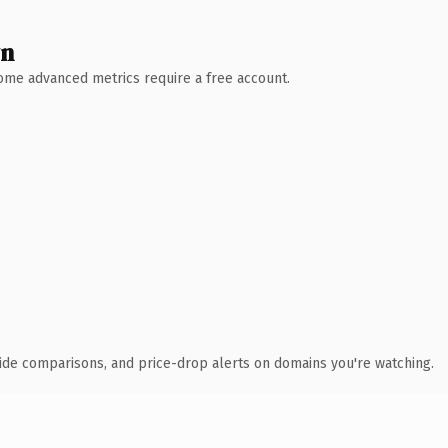
wn
 Some advanced metrics require a free account.
ide comparisons, and price-drop alerts on domains you're watching.