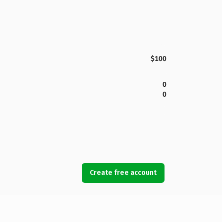
$100
0
0
Create free account