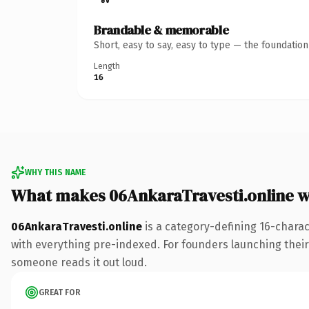
Brandable & memorable
Short, easy to say, easy to type — the foundatio
Length
16
WHY THIS NAME
What makes 06AnkaraTravesti.online 
06AnkaraTravesti.online
is a category-defining 16-chara
with everything pre-indexed. For founders launching their n
someone reads it out loud.
GREAT FOR