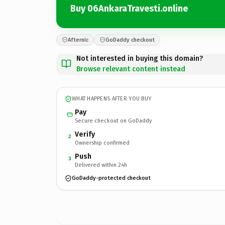
Buy 06AnkaraTravesti.online
Afternic
GoDaddy checkout
Not interested in buying this domain?
Browse relevant content instead
WHAT HAPPENS AFTER YOU BUY
Pay
Secure checkout on GoDaddy
Verify
2
Ownership confirmed
Push
3
Delivered within 24h
GoDaddy-protected checkout