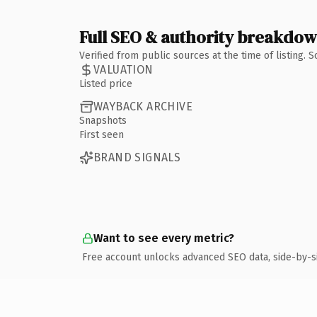
Full SEO & authority breakdo
Verified from public sources at the time of listing.
VALUATION
Listed price
WAYBACK ARCHIVE
Snapshots
First seen
BRAND SIGNALS
Want to see every metric?
Free account unlocks advanced SEO data, side-by-s