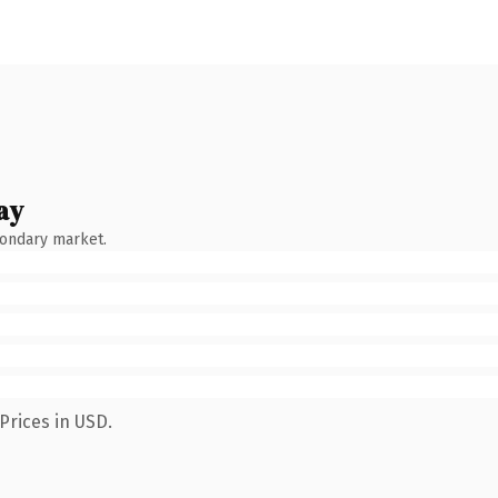
ay
condary market.
Prices in USD.