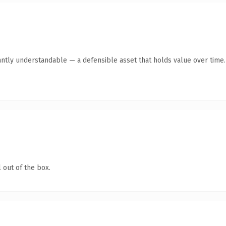
antly understandable — a defensible asset that holds value over time.
 out of the box.