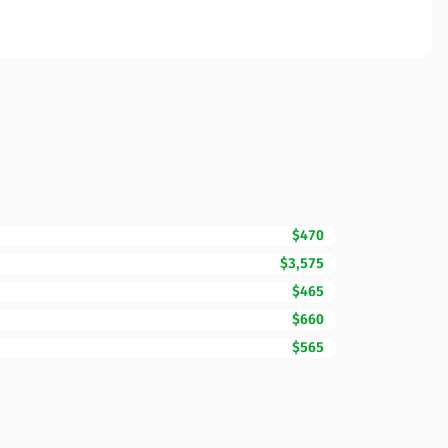
$470
$3,575
$465
$660
$565