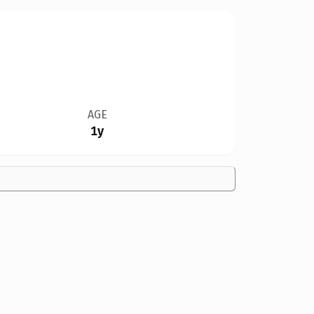
AGE
1y