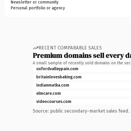
Newsletter or community
Personal portfolio or agency
RECENT COMPARABLE SALES
Premium domains sell every d
A small sample of recently sold domains on the se
oxfordvalleypain.com
britainlovesbaking.com
indianmatka.com
elmcare.com
videocourses.com
Source: public secondary-market sales feed. 