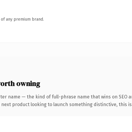
n of any premium brand.
worth owning
cter name — the kind of full-phrase name that wins on SEO an
ext product looking to launch something distinctive, this is t