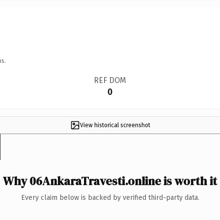
ns.
REF DOM
0
View historical screenshot
Why 06AnkaraTravesti.online is worth it
Every claim below is backed by verified third-party data.