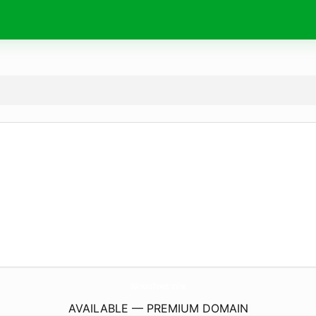
06AnkaraTravesti.
online
AVAILABLE — PREMIUM DOMAIN