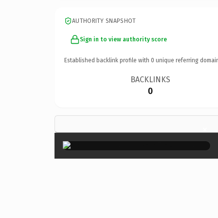
AUTHORITY SNAPSHOT
Sign in to view authority score
Established backlink profile with
0
unique referring domai
BACKLINKS
0
×