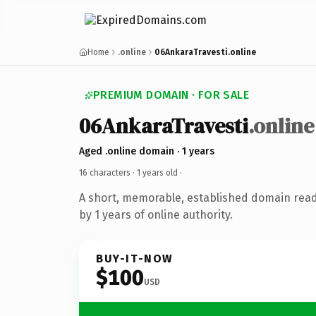
Home
.online
06AnkaraTravesti.online
PREMIUM DOMAIN · FOR SALE
06AnkaraTravesti
.online
Aged .online domain · 1 years
16 characters ·
1 years old
·
A short, memorable, established domain rea
by 1 years of online authority.
BUY-IT-NOW
$100
USD