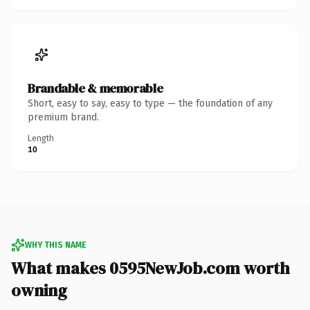
Brandable & memorable
Short, easy to say, easy to type — the foundation of any
premium brand.
Length
10
WHY THIS NAME
What makes 0595NewJob.com worth
owning