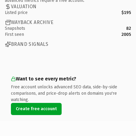
advanced metrics require a free account.
VALUATION
Listed price
$195
WAYBACK ARCHIVE
Snapshots
82
First seen
2005
BRAND SIGNALS
Want to see every metric?
Free account unlocks advanced SEO data, side-by-side
comparisons, and price-drop alerts on domains you're
watching.
Create free account