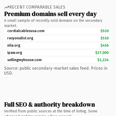
RECENT COMPARABLE SALES
Premium domains sell every day
A small sample of recently sold domains on the secondary
market.
cordialcablesusa.com
$510
rasyonalist.org
$510
nila.org
$456
ipaw.org
$27,000
sellingmyhouse.com
$1,224
Source: public secondary-market sales feed. Prices in
USD.
Full SEO & authority breakdown
Verified from public sources at the time of listing. Some