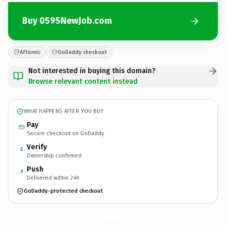
Buy 0595NewJob.com
Afternic
GoDaddy checkout
Not interested in buying this domain?
Browse relevant content instead
WHAT HAPPENS AFTER YOU BUY
Pay
Secure checkout on GoDaddy
Verify
2
Ownership confirmed
Push
3
Delivered within 24h
GoDaddy-protected checkout
0595NewJob.
com