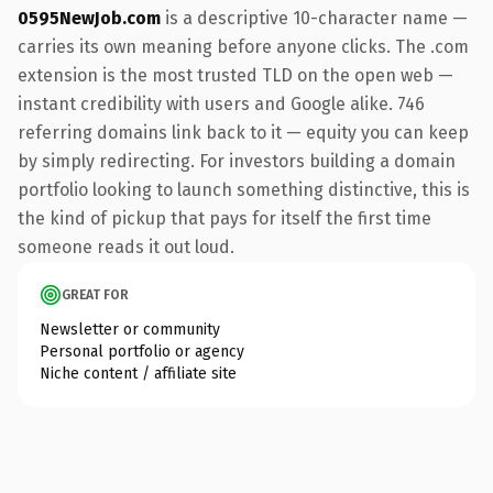
0595NewJob.com
is a descriptive 10-character name —
carries its own meaning before anyone clicks. The .com
extension is the most trusted TLD on the open web —
instant credibility with users and Google alike. 746
referring domains link back to it — equity you can keep
by simply redirecting. For investors building a domain
portfolio looking to launch something distinctive, this is
the kind of pickup that pays for itself the first time
someone reads it out loud.
GREAT FOR
Newsletter or community
Personal portfolio or agency
Niche content / affiliate site