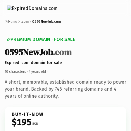
Home
.com
0595NewJob.com
PREMIUM DOMAIN · FOR SALE
0595NewJob
.com
Expired .com domain for sale
10 characters ·
4 years old
·
A short, memorable, established domain ready to power
your brand. Backed by 746 referring domains and 4
years of online authority.
BUY-IT-NOW
$195
USD