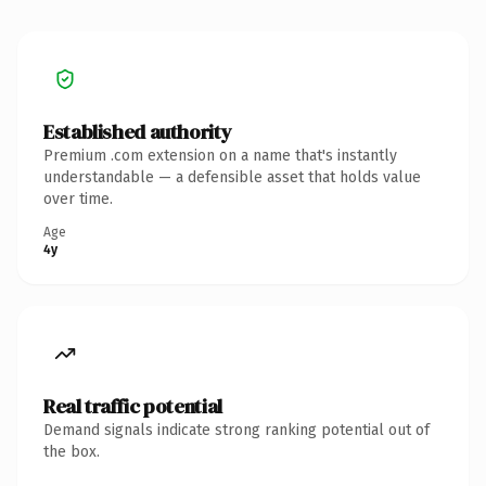
Established authority
Premium .com extension on a name that's instantly
understandable — a defensible asset that holds value
over time.
Age
4y
Real traffic potential
Demand signals indicate strong ranking potential out of
the box.