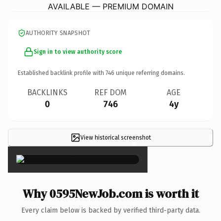
AVAILABLE — PREMIUM DOMAIN
AUTHORITY SNAPSHOT
Sign in to view authority score
Established backlink profile with
746
unique referring domains.
BACKLINKS
REF DOM
AGE
0
746
4y
View historical screenshot
×
Why 0595NewJob.com is worth it
Every claim below is backed by verified third-party data.