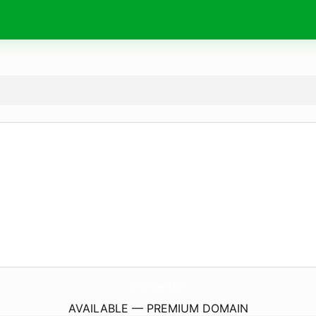
037Hd-Movie4k.
com
AVAILABLE — PREMIUM DOMAIN