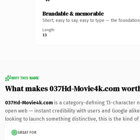
Brandable & memorable
Short, easy to say, easy to type — the foundatio
Length
13
WHY THIS NAME
What makes 037Hd-Movie4k.com wort
037Hd-Movie4k.com
is a category-defining 13-character n
open web — instant credibility with users and Google alike.
looking to launch something distinctive, this is the kind of
GREAT FOR