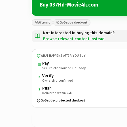
Buy 037Hd-Movie4k.com
Afternic
GoDaddy checkout
Not interested in buying this domain?
Browse relevant content instead
WHAT HAPPENS AFTER YOU BUY
Pay
Secure checkout on GoDaddy
Verify
2
Ownership confirmed
Push
3
Delivered within 24h
GoDaddy-protected checkout