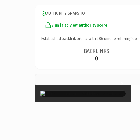
AUTHORITY SNAPSHOT
Sign in to view authority score
Established backlink profile with
286
unique referring dom
BACKLINKS
0
×