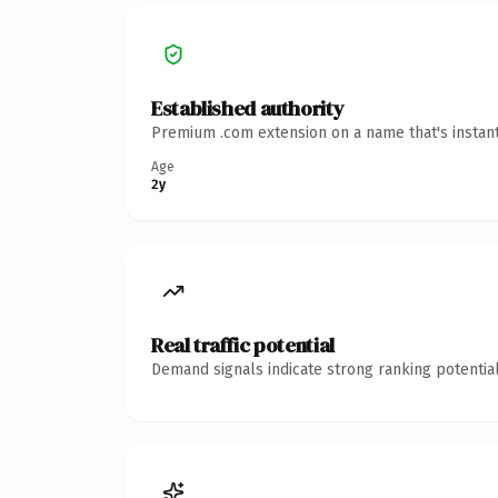
Established authority
Premium .com extension on a name that's instant
Age
2y
Real traffic potential
Demand signals indicate strong ranking potential