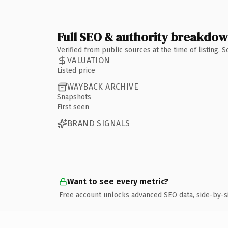
Full SEO & authority breakdo
Verified from public sources at the time of listing.
VALUATION
Listed price
WAYBACK ARCHIVE
Snapshots
First seen
BRAND SIGNALS
Want to see every metric?
Free account unlocks advanced SEO data, side-by-s