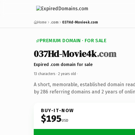
Home
.com
037Hd-Movie4k.com
PREMIUM DOMAIN · FOR SALE
037Hd-Movie4k
.com
Expired .com domain for sale
13 characters ·
2 years old
·
A short, memorable, established domain rea
by 286 referring domains and 2 years of onlin
BUY-IT-NOW
$195
USD