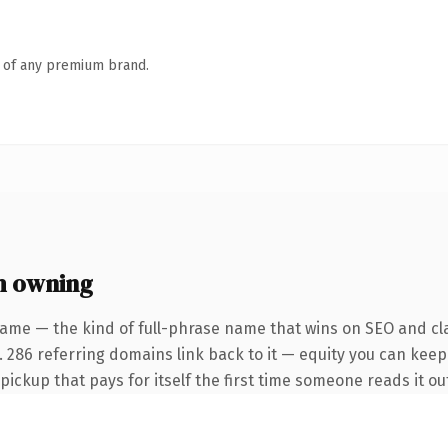
n of any premium brand.
h owning
ame — the kind of full-phrase name that wins on SEO and cla
 286 referring domains link back to it — equity you can keep 
 pickup that pays for itself the first time someone reads it ou