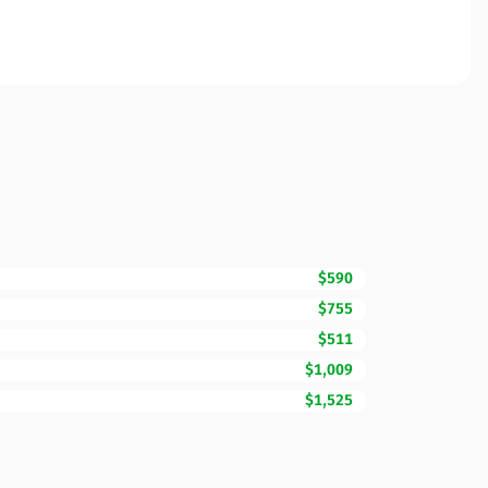
$590
$755
$511
$1,009
$1,525