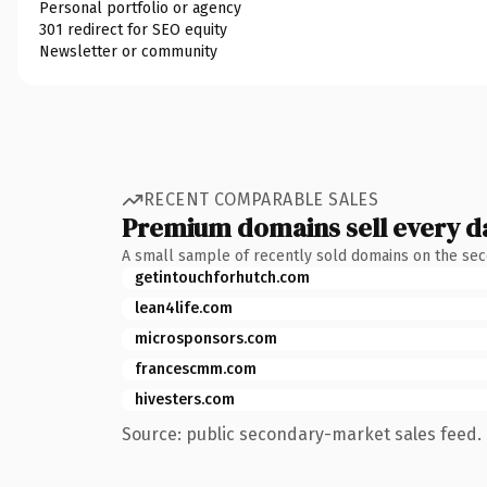
Personal portfolio or agency
301 redirect for SEO equity
Newsletter or community
RECENT COMPARABLE SALES
Premium domains sell every d
A small sample of recently sold domains on the se
getintouchforhutch.com
lean4life.com
microsponsors.com
francescmm.com
hivesters.com
Source: public secondary-market sales feed. 