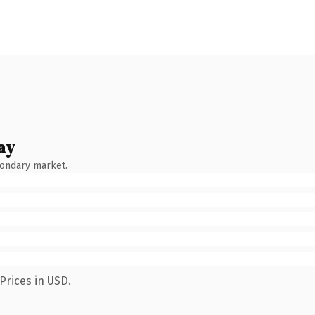
ay
condary market.
Prices in USD.