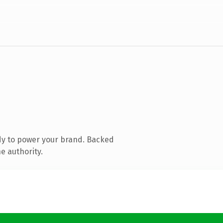
dy to power your brand. Backed
e authority.