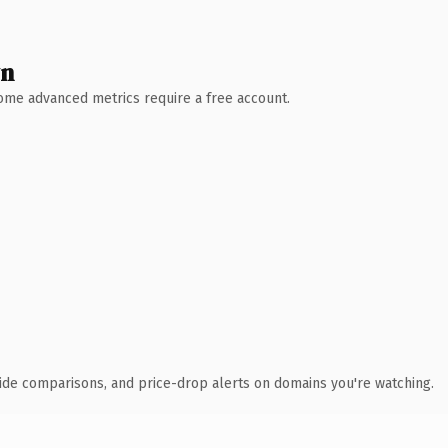
wn
 Some advanced metrics require a free account.
ide comparisons, and price-drop alerts on domains you're watching.