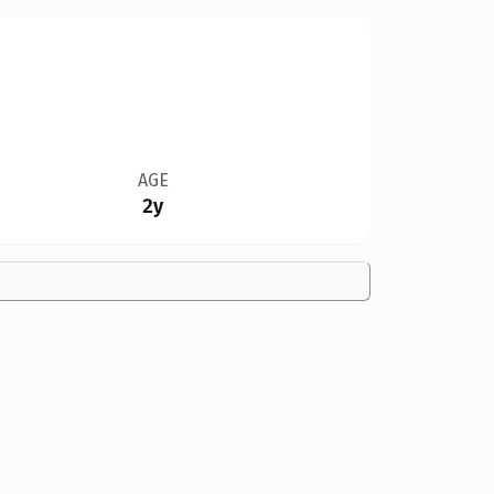
AGE
2y