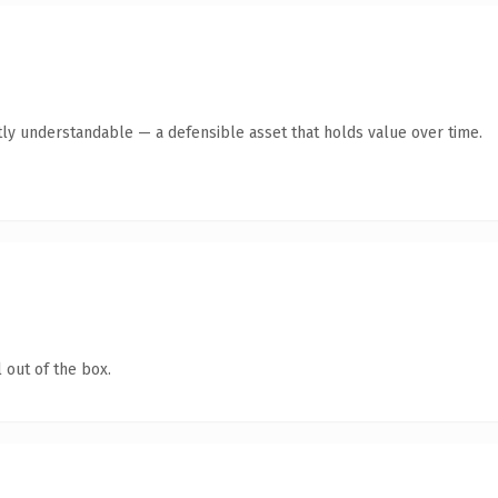
ly understandable — a defensible asset that holds value over time.
 out of the box.