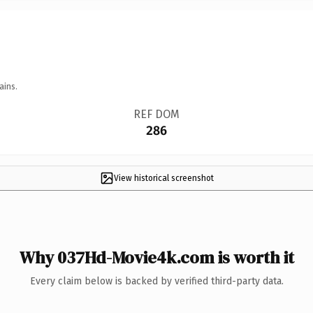
ains.
REF DOM
286
View historical screenshot
Why 037Hd-Movie4k.com is worth it
Every claim below is backed by verified third-party data.