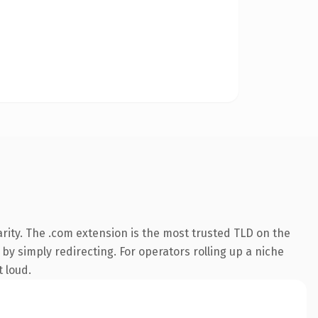
rity. The .com extension is the most trusted TLD on the
by simply redirecting. For operators rolling up a niche
t loud.