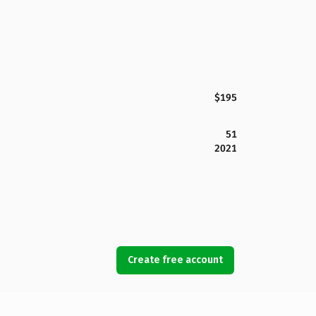
$195
51
2021
Create free account