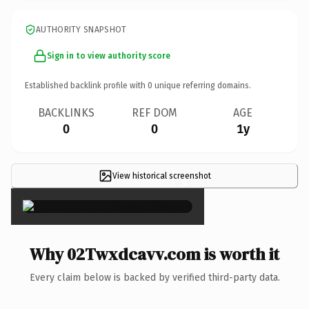
AUTHORITY SNAPSHOT
Sign in to view authority score
Established backlink profile with
0
unique referring domains.
BACKLINKS
REF DOM
AGE
0
0
1y
View historical screenshot
×
Why 02Twxdcavv.com is worth it
Every claim below is backed by verified third-party data.