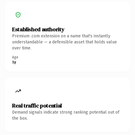
Established authority
Premium .com extension on a name that's instantly
understandable — a defensible asset that holds value
over time.
Age
1y
Real traffic potential
Demand signals indicate strong ranking potential out of
the box.