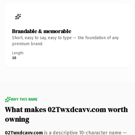
Brandable & memorable
Short, easy to say, easy to type — the foundation of any
premium brand.
Length
10
WHY THIS NAME
What makes 02Twxdcavv.com worth
owning
02Twxdcavv.com
is a descriptive 10-character name —