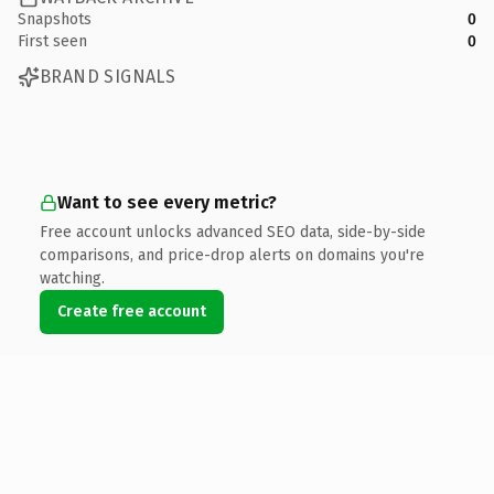
Snapshots
0
First seen
0
BRAND SIGNALS
Want to see every metric?
Free account unlocks advanced SEO data, side-by-side
comparisons, and price-drop alerts on domains you're
watching.
Create free account