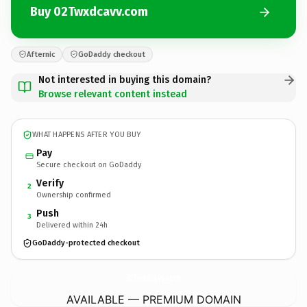
Buy 02Twxdcavv.com
Afternic
GoDaddy checkout
Not interested in buying this domain?
Browse relevant content instead
WHAT HAPPENS AFTER YOU BUY
Pay
Secure checkout on GoDaddy
Verify
2
Ownership confirmed
Push
3
Delivered within 24h
GoDaddy-protected checkout
02Twxdcavv.
com
AVAILABLE — PREMIUM DOMAIN