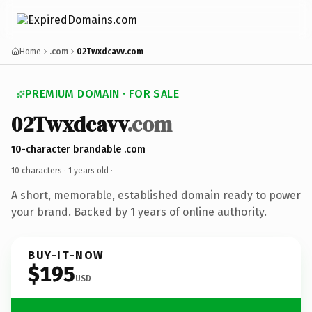
Home
.com
02Twxdcavv.com
PREMIUM DOMAIN · FOR SALE
02Twxdcavv
.com
10-character brandable .com
10 characters ·
1 years old
·
A short, memorable, established domain ready to power
your brand. Backed by 1 years of online authority.
BUY-IT-NOW
$195
USD