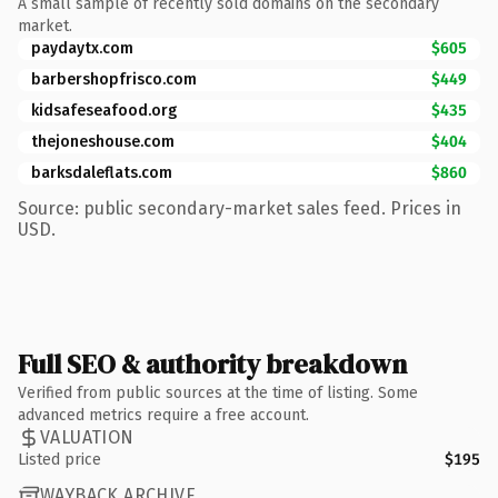
A small sample of recently sold domains on the secondary
market.
paydaytx.com
$605
barbershopfrisco.com
$449
kidsafeseafood.org
$435
thejoneshouse.com
$404
barksdaleflats.com
$860
Source: public secondary-market sales feed. Prices in
USD.
Full SEO & authority breakdown
Verified from public sources at the time of listing. Some
advanced metrics require a free account.
VALUATION
Listed price
$195
WAYBACK ARCHIVE