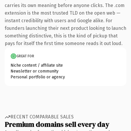
carries its own meaning before anyone clicks. The .com
extension is the most trusted TLD on the open web —
instant credibility with users and Google alike. For
founders launching their next product looking to launch
something distinctive, this is the kind of pickup that
pays for itself the first time someone reads it out loud.
GREAT FOR
Niche content / affiliate site
Newsletter or community
Personal portfolio or agency
RECENT COMPARABLE SALES
Premium domains sell every day