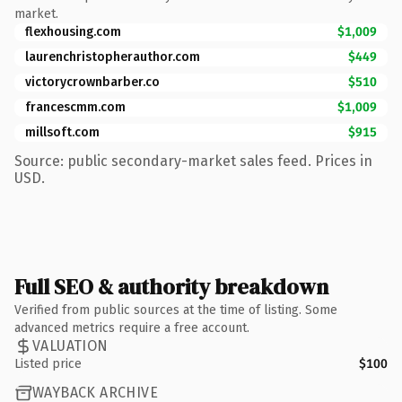
market.
flexhousing.com
$1,009
laurenchristopherauthor.com
$449
victorycrownbarber.co
$510
francescmm.com
$1,009
millsoft.com
$915
Source: public secondary-market sales feed. Prices in
USD.
Full SEO & authority breakdown
Verified from public sources at the time of listing. Some
advanced metrics require a free account.
VALUATION
Listed price
$100
WAYBACK ARCHIVE