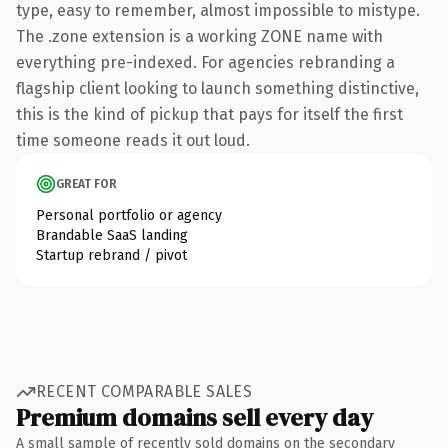
type, easy to remember, almost impossible to mistype.
The .zone extension is a working ZONE name with
everything pre-indexed. For agencies rebranding a
flagship client looking to launch something distinctive,
this is the kind of pickup that pays for itself the first
time someone reads it out loud.
GREAT FOR
Personal portfolio or agency
Brandable SaaS landing
Startup rebrand / pivot
RECENT COMPARABLE SALES
Premium domains sell every day
A small sample of recently sold domains on the secondary