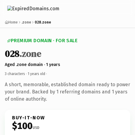
Home
.zone
028.zone
PREMIUM DOMAIN · FOR SALE
028
.zone
Aged .zone domain · 1 years
3 characters ·
1 years old
·
A short, memorable, established domain ready to power
your brand. Backed by 1 referring domains and 1 years
of online authority.
BUY-IT-NOW
$100
USD