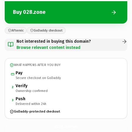
Buy 028.zone
Afternic
GoDaddy checkout
Not interested in buying this domain?
Browse relevant content instead
WHAT HAPPENS AFTER YOU BUY
Pay
Secure checkout on GoDaddy
Verify
2
Ownership confirmed
Push
3
Delivered within 24h
GoDaddy-protected checkout
028.
zone