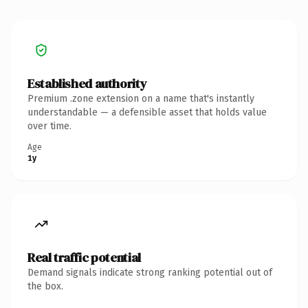
Established authority
Premium .zone extension on a name that's instantly
understandable — a defensible asset that holds value
over time.
Age
1y
Real traffic potential
Demand signals indicate strong ranking potential out of
the box.