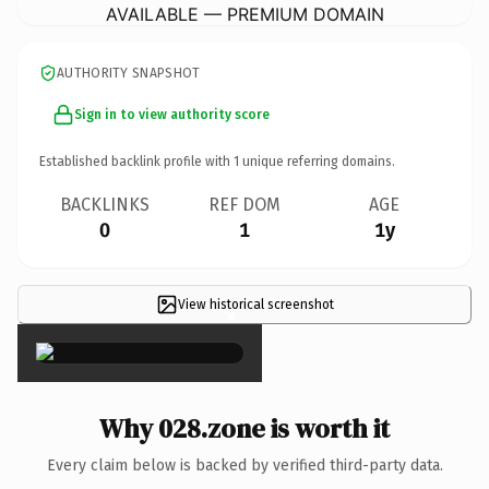
AVAILABLE — PREMIUM DOMAIN
AUTHORITY SNAPSHOT
Sign in to view authority score
Established backlink profile with
1
unique referring domains.
BACKLINKS
REF DOM
AGE
0
1
1y
View historical screenshot
×
Why 028.zone is worth it
Every claim below is backed by verified third-party data.