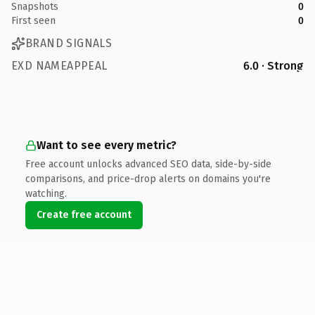
Snapshots
0
First seen
0
BRAND SIGNALS
EXD NAMEAPPEAL
6.0 · Strong
Want to see every metric?
Free account unlocks advanced SEO data, side-by-side
comparisons, and price-drop alerts on domains you're
watching.
Create free account