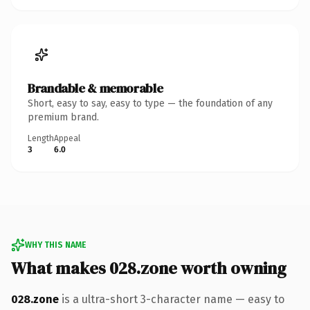
Brandable & memorable
Short, easy to say, easy to type — the foundation of any
premium brand.
Length
Appeal
3
6.0
WHY THIS NAME
What makes 028.zone worth owning
028.zone
is a ultra-short 3-character name — easy to