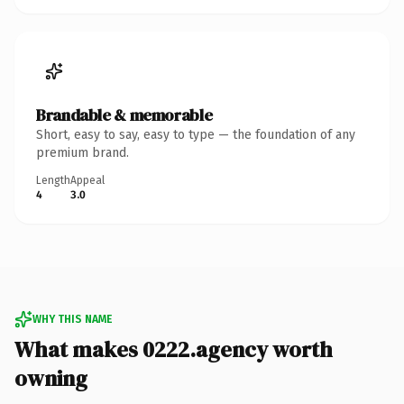
Brandable & memorable
Short, easy to say, easy to type — the foundation of any
premium brand.
Length
Appeal
4
3.0
WHY THIS NAME
What makes 0222.agency worth
owning