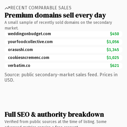
RECENT COMPARABLE SALES
Premium domains sell every day
A small sample of recently sold domains on the secondary
market.
weddingonbudget.com
$450
yourfoodcollective.com
$1,056
orasushi.com
$1,345
cookiesncremenc.com
$1,025
verbatim.co
$621
Source: public secondary-market sales feed. Prices in
USD.
Full SEO & authority breakdown
Verified from public sources at the time of listing. Some