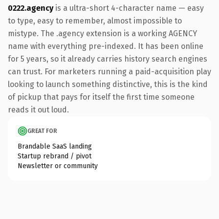
0222.agency
is a ultra-short 4-character name — easy
to type, easy to remember, almost impossible to
mistype. The .agency extension is a working AGENCY
name with everything pre-indexed. It has been online
for 5 years, so it already carries history search engines
can trust. For marketers running a paid-acquisition play
looking to launch something distinctive, this is the kind
of pickup that pays for itself the first time someone
reads it out loud.
GREAT FOR
Brandable SaaS landing
Startup rebrand / pivot
Newsletter or community