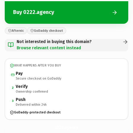
Buy 0222.agency
Afternic
GoDaddy checkout
Not interested in buying this domain?
Browse relevant content instead
WHAT HAPPENS AFTER YOU BUY
Pay
Secure checkout on GoDaddy
Verify
2
Ownership confirmed
Push
3
Delivered within 24h
GoDaddy-protected checkout
0222.
agency