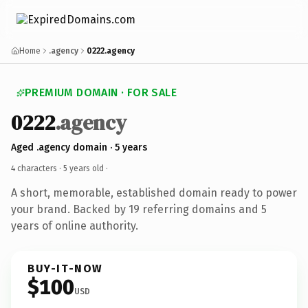
Home
.agency
0222.agency
PREMIUM DOMAIN · FOR SALE
0222
.agency
Aged .agency domain · 5 years
4 characters ·
5 years old
·
A short, memorable, established domain ready to power
your brand. Backed by 19 referring domains and 5
years of online authority.
BUY-IT-NOW
$100
USD