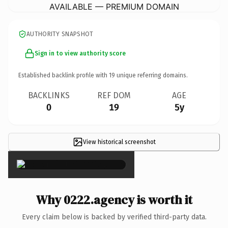
AVAILABLE — PREMIUM DOMAIN
AUTHORITY SNAPSHOT
Sign in to view authority score
Established backlink profile with
19
unique referring domains.
BACKLINKS
REF DOM
AGE
0
19
5y
View historical screenshot
×
Why 0222.agency is worth it
Every claim below is backed by verified third-party data.