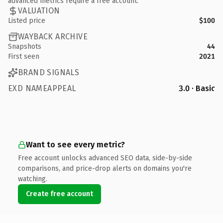
advanced metrics require a free account.
VALUATION
Listed price
$100
WAYBACK ARCHIVE
Snapshots
44
First seen
2021
BRAND SIGNALS
EXD NAMEAPPEAL
3.0 · Basic
Want to see every metric?
Free account unlocks advanced SEO data, side-by-side
comparisons, and price-drop alerts on domains you're
watching.
Create free account