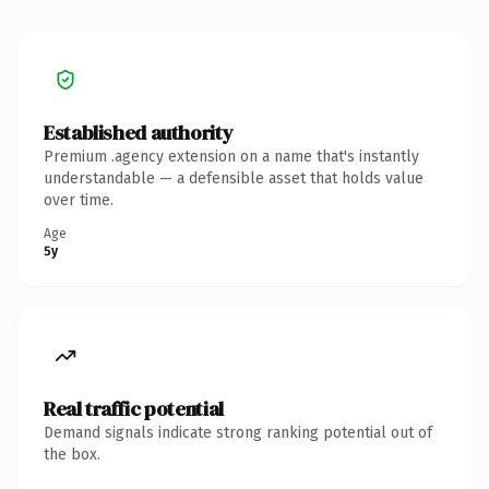
Established authority
Premium .agency extension on a name that's instantly
understandable — a defensible asset that holds value
over time.
Age
5y
Real traffic potential
Demand signals indicate strong ranking potential out of
the box.