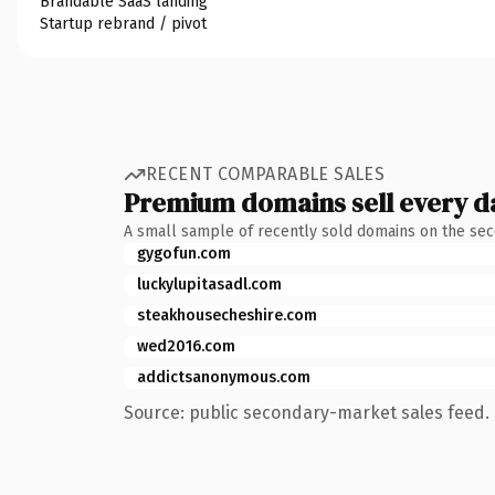
Brandable SaaS landing
Startup rebrand / pivot
RECENT COMPARABLE SALES
Premium domains sell every d
A small sample of recently sold domains on the se
gygofun.com
luckylupitasadl.com
steakhousecheshire.com
wed2016.com
addictsanonymous.com
Source: public secondary-market sales feed. 