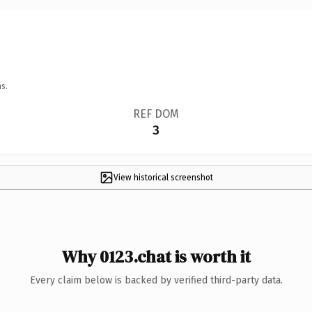
s.
REF DOM
3
View historical screenshot
Why 0123.chat is worth it
Every claim below is backed by verified third-party data.