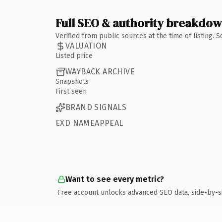
Full SEO & authority breakdo
Verified from public sources at the time of listing.
VALUATION
Listed price
WAYBACK ARCHIVE
Snapshots
First seen
BRAND SIGNALS
EXD NAMEAPPEAL
Want to see every metric?
Free account unlocks advanced SEO data, side-by-s