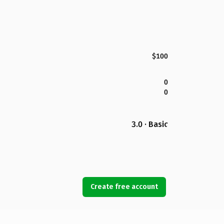
$100
0
0
3.0 · Basic
Create free account