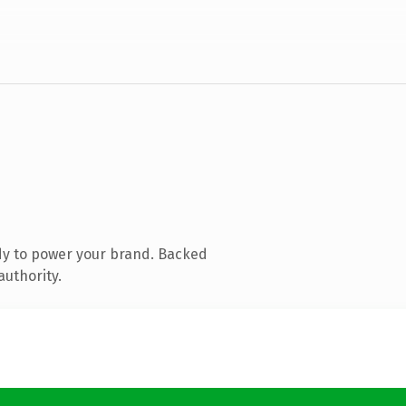
dy to power your brand. Backed
authority.