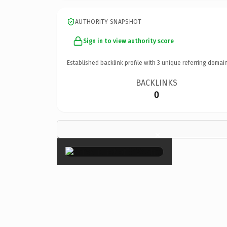
AUTHORITY SNAPSHOT
Sign in to view authority score
Established backlink profile with
3
unique referring domain
BACKLINKS
0
×