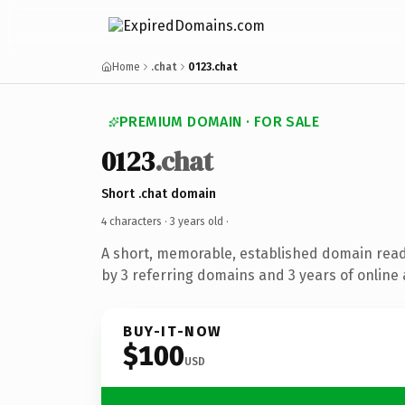
Home
.chat
0123.chat
PREMIUM DOMAIN · FOR SALE
0123
.chat
Short .chat domain
4 characters ·
3 years old
·
A short, memorable, established domain rea
by 3 referring domains and 3 years of online 
BUY-IT-NOW
$100
USD