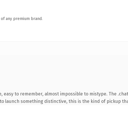
n of any premium brand.
e, easy to remember, almost impossible to mistype. The .cha
o launch something distinctive, this is the kind of pickup tha