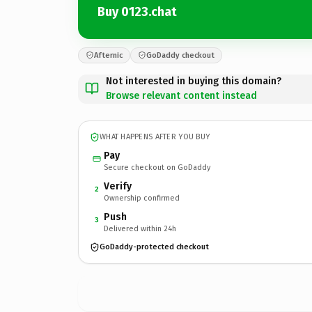
Buy 0123.chat
Afternic
GoDaddy checkout
Not interested in buying this domain?
Browse relevant content instead
WHAT HAPPENS AFTER YOU BUY
Pay
Secure checkout on GoDaddy
Verify
2
Ownership confirmed
Push
3
Delivered within 24h
GoDaddy-protected checkout