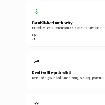
Established authority
Premium .chat extension on a name that's instan
Age
3y
Real traffic potential
Demand signals indicate strong ranking potential