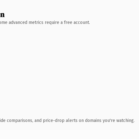
wn
 Some advanced metrics require a free account.
ide comparisons, and price-drop alerts on domains you're watching.