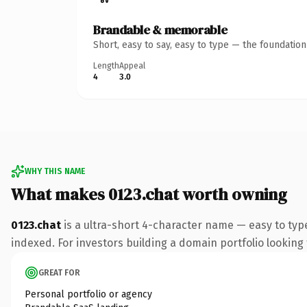
Brandable & memorable
Short, easy to say, easy to type — the foundatio
Length
Appeal
4
3.0
WHY THIS NAME
What makes 0123.chat worth owning
0123.chat
is a ultra-short 4-character name — easy to typ
indexed. For investors building a domain portfolio looking t
GREAT FOR
Personal portfolio or agency