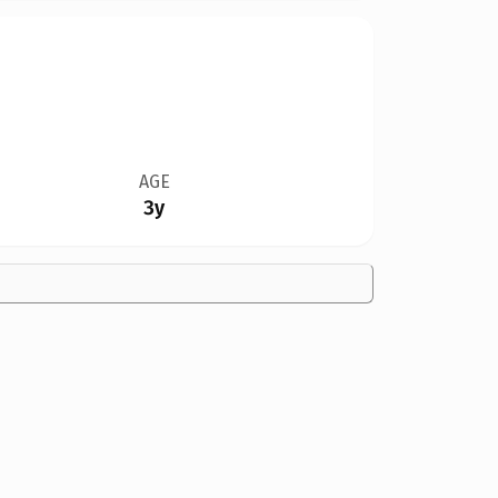
AGE
3y