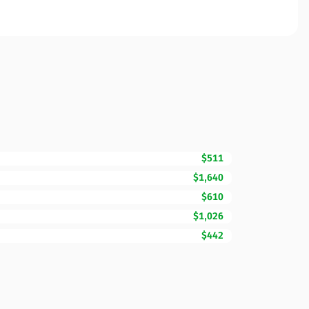
$511
$1,640
$610
$1,026
$442