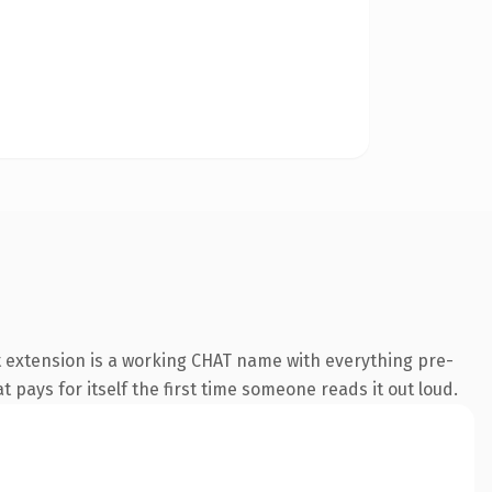
t extension is a working CHAT name with everything pre-
t pays for itself the first time someone reads it out loud.