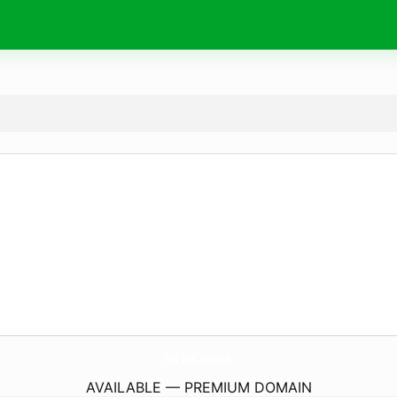
0123.
chat
AVAILABLE — PREMIUM DOMAIN