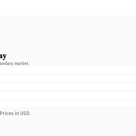
ay
condary market.
Prices in USD.