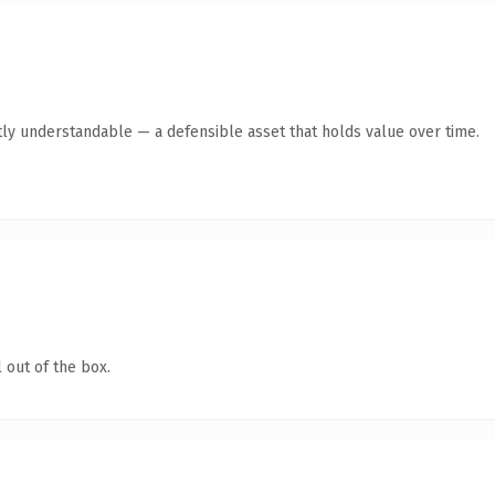
tly understandable — a defensible asset that holds value over time.
 out of the box.