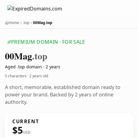
Home
.top
00Mag.top
PREMIUM DOMAIN · FOR SALE
00
Mag
.top
Aged .top domain · 2 years
5 characters ·
2 years old
A short, memorable, established domain ready to
power your brand. Backed by 2 years of online
authority.
CURRENT
$5
USD