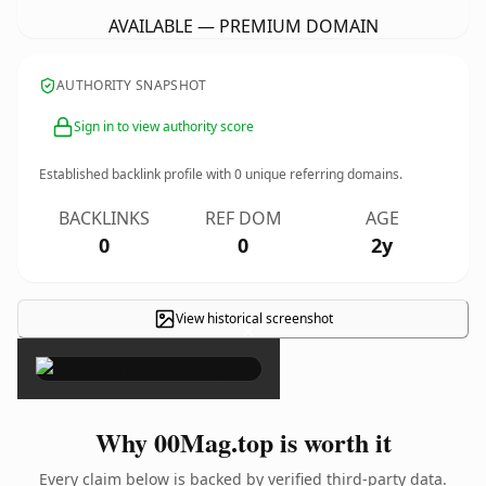
AVAILABLE — PREMIUM DOMAIN
AUTHORITY SNAPSHOT
Sign in to view authority score
Established backlink profile with
0
unique referring domains.
BACKLINKS
REF DOM
AGE
0
0
2y
View historical screenshot
×
Why 00Mag.top is worth it
Every claim below is backed by verified third-party data.