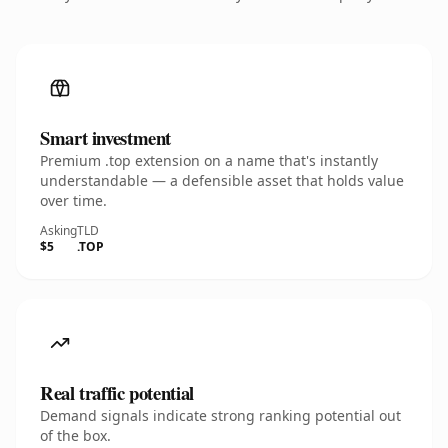
Smart investment
Premium .top extension on a name that's instantly
understandable — a defensible asset that holds value
over time.
Asking
TLD
$5
.TOP
Real traffic potential
Demand signals indicate strong ranking potential out
of the box.