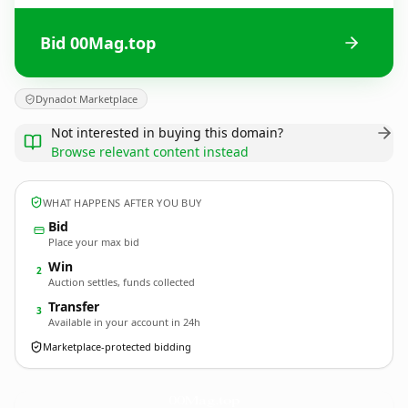
Bid 00Mag.top
Dynadot Marketplace
Not interested in buying this domain?
Browse relevant content instead
WHAT HAPPENS AFTER YOU BUY
Bid
Place your max bid
Win
2
Auction settles, funds collected
Transfer
3
Available in your account in 24h
Marketplace-protected bidding
00Mag.
top