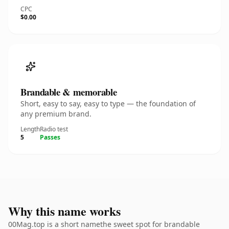
CPC
$0.00
Brandable & memorable
Short, easy to say, easy to type — the foundation of
any premium brand.
Length
Radio test
5
Passes
Why this name works
00Mag.top is a short namethe sweet spot for brandable