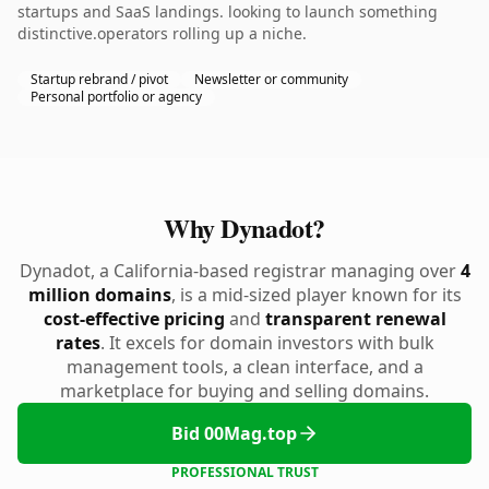
startups and SaaS landings. looking to launch something
distinctive.operators rolling up a niche.
Startup rebrand / pivot
Newsletter or community
Personal portfolio or agency
Why Dynadot?
Dynadot, a California-based registrar managing over
4
million domains
, is a mid-sized player known for its
cost-effective pricing
and
transparent renewal
rates
. It excels for domain investors with bulk
management tools, a clean interface, and a
marketplace for buying and selling domains.
Bid 00Mag.top
PROFESSIONAL TRUST