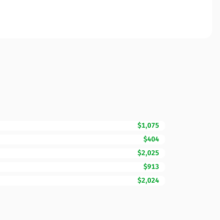
$1,075
$404
$2,025
$913
$2,024