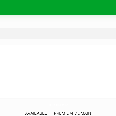
009Casino.
zone
AVAILABLE — PREMIUM DOMAIN