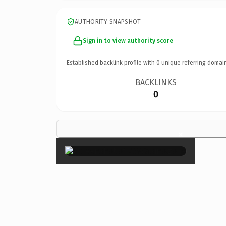
AUTHORITY SNAPSHOT
Sign in to view authority score
Established backlink profile with
0
unique referring domai
BACKLINKS
0
×