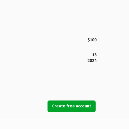
$100
13
2024
Create free account