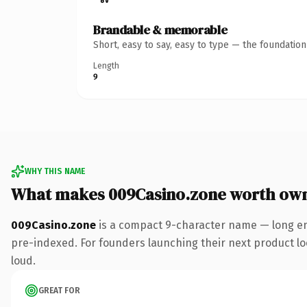
Brandable & memorable
Short, easy to say, easy to type — the foundatio
Length
9
WHY THIS NAME
What makes 009Casino.zone worth ow
009Casino.zone
is a compact 9-character name — long en
pre-indexed. For founders launching their next product look
loud.
GREAT FOR