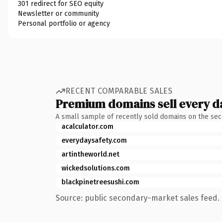
301 redirect for SEO equity
Newsletter or community
Personal portfolio or agency
RECENT COMPARABLE SALES
Premium domains sell every d
A small sample of recently sold domains on the se
acalculator.com
everydaysafety.com
artintheworld.net
wickedsolutions.com
blackpinetreesushi.com
Source: public secondary-market sales feed. 