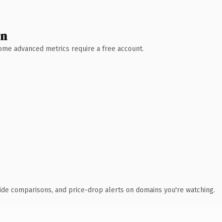
wn
 Some advanced metrics require a free account.
ide comparisons, and price-drop alerts on domains you're watching.