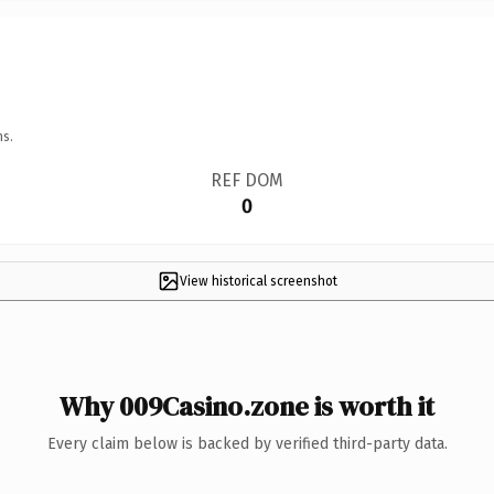
ns.
REF DOM
0
View historical screenshot
Why 009Casino.zone is worth it
Every claim below is backed by verified third-party data.