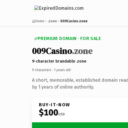
Home
.zone
009Casino.zone
PREMIUM DOMAIN · FOR SALE
009Casino
.zone
9-character brandable .zone
9 characters ·
1 years old
·
A short, memorable, established domain rea
by 1 years of online authority.
BUY-IT-NOW
$100
USD