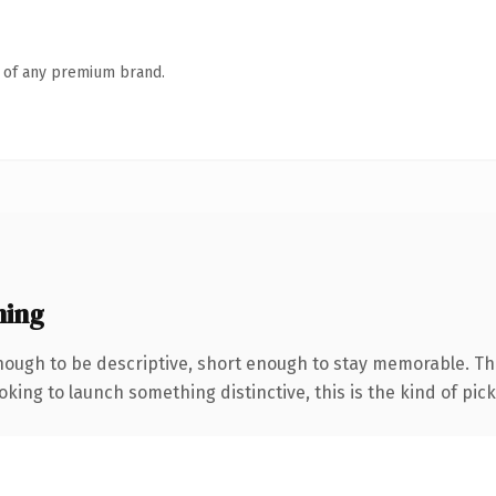
n of any premium brand.
ning
ough to be descriptive, short enough to stay memorable. Th
ing to launch something distinctive, this is the kind of picku