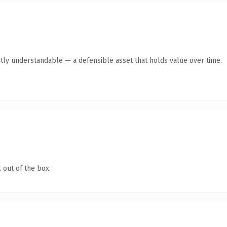
tly understandable — a defensible asset that holds value over time.
 out of the box.