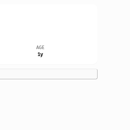
AGE
1y