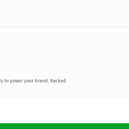
dy to power your brand. Backed