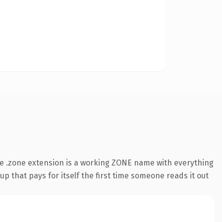
e .zone extension is a working ZONE name with everything
p that pays for itself the first time someone reads it out