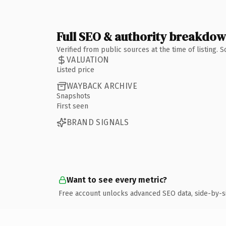
Full SEO & authority breakdo
Verified from public sources at the time of listing.
VALUATION
Listed price
WAYBACK ARCHIVE
Snapshots
First seen
BRAND SIGNALS
Want to see every metric?
Free account unlocks advanced SEO data, side-by-s