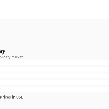
ay
condary market.
Prices in USD.