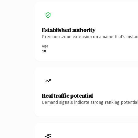
Established authority
Premium .zone extension on a name that's instan
Age
1y
Real traffic potential
Demand signals indicate strong ranking potential