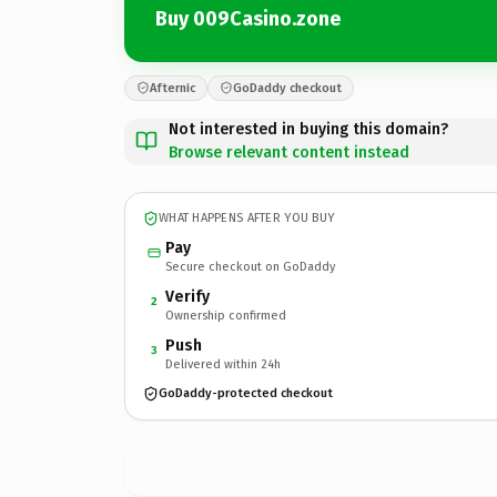
Buy 009Casino.zone
Afternic
GoDaddy checkout
Not interested in buying this domain?
Browse relevant content instead
WHAT HAPPENS AFTER YOU BUY
Pay
Secure checkout on GoDaddy
Verify
2
Ownership confirmed
Push
3
Delivered within 24h
GoDaddy-protected checkout