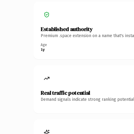
Established authority
Premium .space extension on a name that's insta
Age
1y
Real traffic potential
Demand signals indicate strong ranking potential