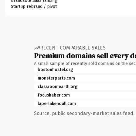
Brandable SaaS landing
Startup rebrand / pivot
RECENT COMPARABLE SALES
Premium domains sell every d
A small sample of recently sold domains on the se
bostonhostel.org
monsterparts.com
classroomearth.org
focushaber.com
laperlakendall.com
Source: public secondary-market sales feed. 