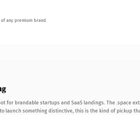
n of any premium brand.
ng
ot for brandable startups and SaaS landings. The .space ex
o launch something distinctive, this is the kind of pickup tha