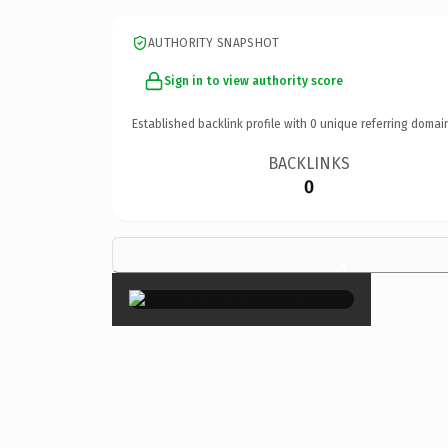
AUTHORITY SNAPSHOT
Sign in to view authority score
Established backlink profile with
0
unique referring domai
BACKLINKS
0
×