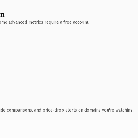
wn
 Some advanced metrics require a free account.
ide comparisons, and price-drop alerts on domains you're watching.