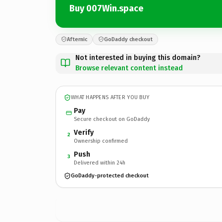
Buy 007Win.space
Afternic
GoDaddy checkout
Not interested in buying this domain?
Browse relevant content instead
WHAT HAPPENS AFTER YOU BUY
Pay
Secure checkout on GoDaddy
Verify
2
Ownership confirmed
Push
3
Delivered within 24h
GoDaddy-protected checkout