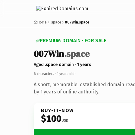
Home
.space
007Win.space
PREMIUM DOMAIN · FOR SALE
007Win
.space
Aged .space domain · 1 years
6 characters ·
1 years old
·
A short, memorable, established domain rea
by 1 years of online authority.
BUY-IT-NOW
$100
USD