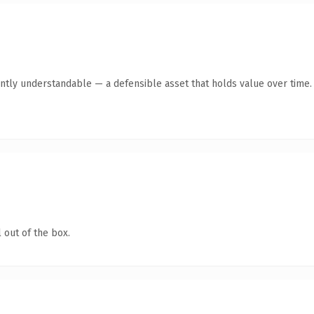
ntly understandable — a defensible asset that holds value over time.
 out of the box.