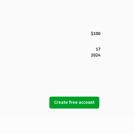
$100
17
2024
Create free account