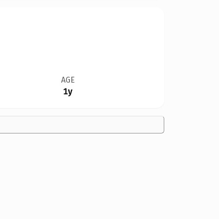
AGE
1y