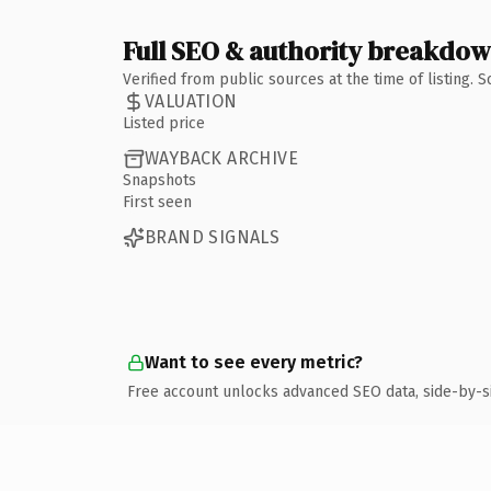
Full SEO & authority breakdo
Verified from public sources at the time of listing.
VALUATION
Listed price
WAYBACK ARCHIVE
Snapshots
First seen
BRAND SIGNALS
Want to see every metric?
Free account unlocks advanced SEO data, side-by-s