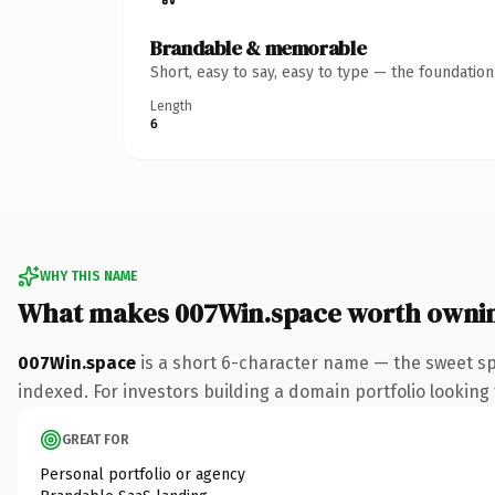
Brandable & memorable
Short, easy to say, easy to type — the foundatio
Length
6
WHY THIS NAME
What makes 007Win.space worth owni
007Win.space
is a short 6-character name — the sweet sp
indexed. For investors building a domain portfolio looking t
GREAT FOR
Personal portfolio or agency