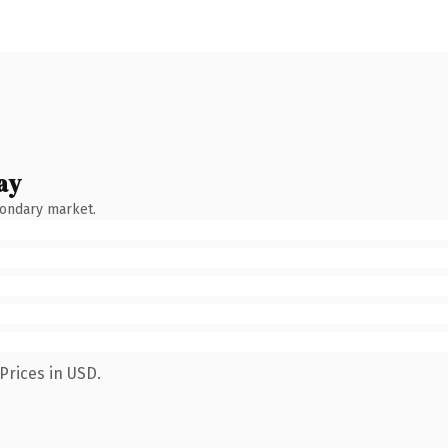
ay
condary market.
Prices in USD.