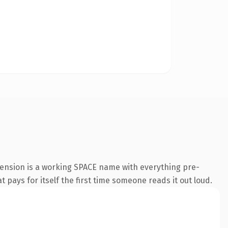
tension is a working SPACE name with everything pre-
t pays for itself the first time someone reads it out loud.