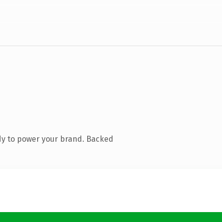
dy to power your brand. Backed