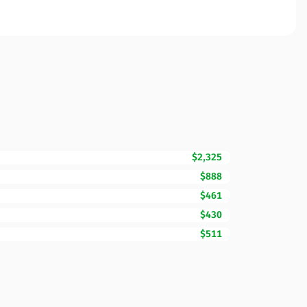
$2,325
$888
$461
$430
$511