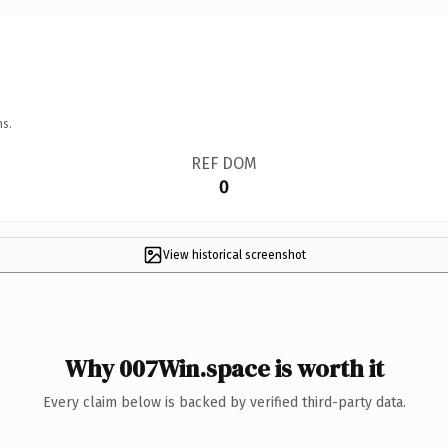
ns.
REF DOM
0
View historical screenshot
Why 007Win.space is worth it
Every claim below is backed by verified third-party data.