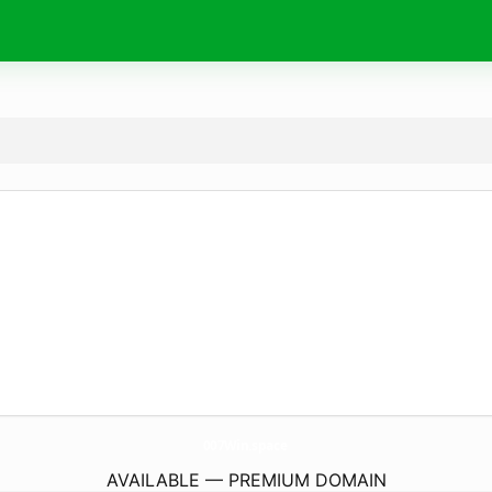
007Win.
space
AVAILABLE — PREMIUM DOMAIN