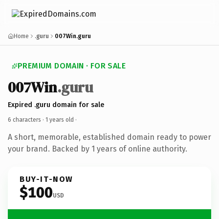
Home
.guru
007Win.guru
PREMIUM DOMAIN · FOR SALE
007Win
.guru
Expired .guru domain for sale
6 characters ·
1 years old
·
A short, memorable, established domain ready to power
your brand. Backed by 1 years of online authority.
BUY-IT-NOW
$100
USD