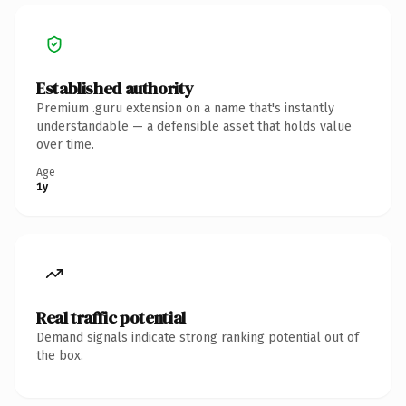
Established authority
Premium .guru extension on a name that's instantly
understandable — a defensible asset that holds value
over time.
Age
1y
Real traffic potential
Demand signals indicate strong ranking potential out of
the box.