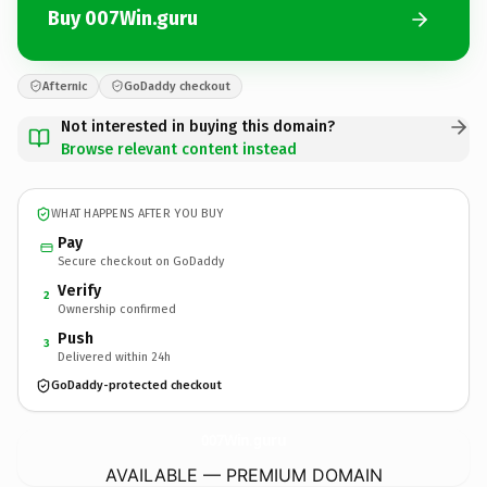
Buy 007Win.guru
Afternic
GoDaddy checkout
Not interested in buying this domain?
Browse relevant content instead
WHAT HAPPENS AFTER YOU BUY
Pay
Secure checkout on GoDaddy
Verify
2
Ownership confirmed
Push
3
Delivered within 24h
GoDaddy-protected checkout
007Win.
guru
AVAILABLE — PREMIUM DOMAIN