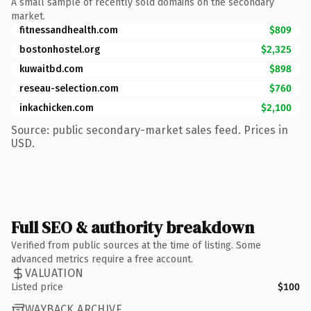
A small sample of recently sold domains on the secondary
market.
fitnessandhealth.com
$809
bostonhostel.org
$2,325
kuwaitbd.com
$898
reseau-selection.com
$760
inkachicken.com
$2,100
Source: public secondary-market sales feed. Prices in
USD.
Full SEO & authority breakdown
Verified from public sources at the time of listing. Some
advanced metrics require a free account.
VALUATION
Listed price
$100
WAYBACK ARCHIVE