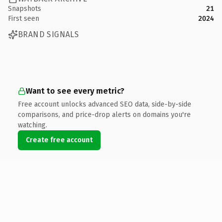
Snapshots
21
First seen
2024
BRAND SIGNALS
Want to see every metric?
Free account unlocks advanced SEO data, side-by-side
comparisons, and price-drop alerts on domains you're
watching.
Create free account