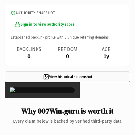
AUTHORITY SNAPSHOT
Sign in to view authority score
Established backlink profile with
0
unique referring domains.
BACKLINKS
REF DOM
AGE
0
0
1y
View historical screenshot
×
Why 007Win.guru is worth it
Every claim below is backed by verified third-party data.