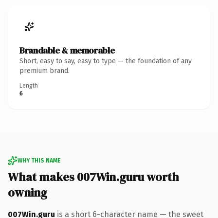
Brandable & memorable
Short, easy to say, easy to type — the foundation of any
premium brand.
Length
6
WHY THIS NAME
What makes 007Win.guru worth
owning
007Win.guru
is a short 6-character name — the sweet