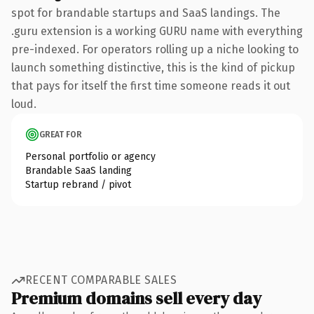
spot for brandable startups and SaaS landings. The
.guru extension is a working GURU name with everything
pre-indexed. For operators rolling up a niche looking to
launch something distinctive, this is the kind of pickup
that pays for itself the first time someone reads it out
loud.
GREAT FOR
Personal portfolio or agency
Brandable SaaS landing
Startup rebrand / pivot
RECENT COMPARABLE SALES
Premium domains sell every day