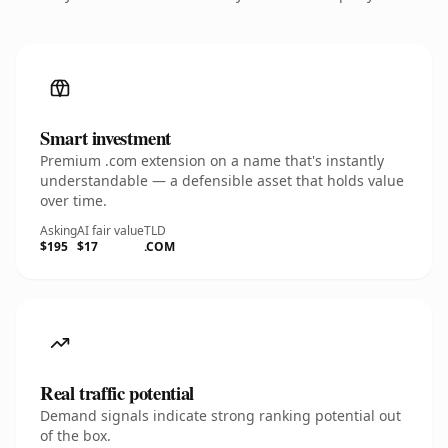
Smart investment
Premium .com extension on a name that's instantly
understandable — a defensible asset that holds value
over time.
Asking
AI fair value
TLD
$195
$17
.COM
Real traffic potential
Demand signals indicate strong ranking potential out
of the box.