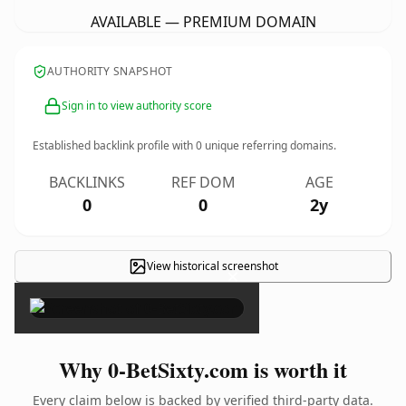
AVAILABLE — PREMIUM DOMAIN
AUTHORITY SNAPSHOT
Sign in to view authority score
Established backlink profile with
0
unique referring domains.
BACKLINKS
REF DOM
AGE
0
0
2y
View historical screenshot
×
Why 0-BetSixty.com is worth it
Every claim below is backed by verified third-party data.