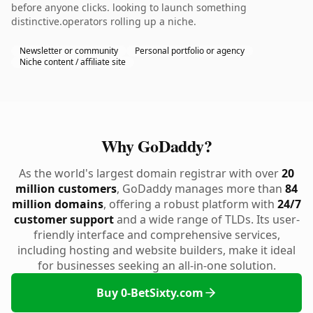
before anyone clicks. looking to launch something
distinctive.operators rolling up a niche.
Newsletter or community
Personal portfolio or agency
Niche content / affiliate site
Why GoDaddy?
As the world's largest domain registrar with over
20
million customers
, GoDaddy manages more than
84
million domains
, offering a robust platform with
24/7
customer support
and a wide range of TLDs. Its user-
friendly interface and comprehensive services,
including hosting and website builders, make it ideal
for businesses seeking an all-in-one solution.
Buy 0-BetSixty.com