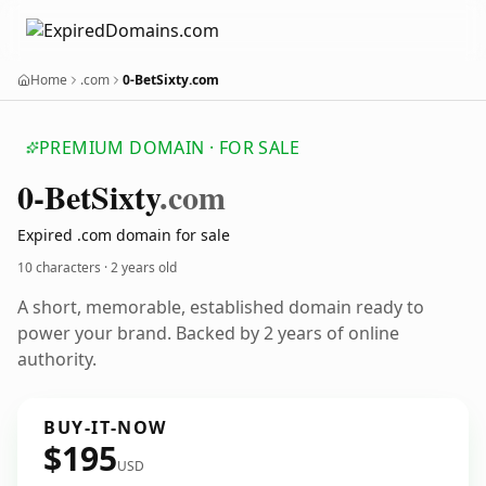
Home
.com
0-BetSixty.com
PREMIUM DOMAIN · FOR SALE
0-Bet
Sixty
.com
Expired .com domain for sale
10 characters ·
2 years old
A short, memorable, established domain ready to
power your brand. Backed by 2 years of online
authority.
BUY-IT-NOW
$195
USD