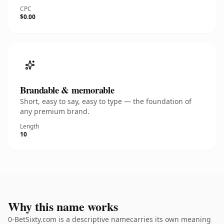
CPC
$0.00
Brandable & memorable
Short, easy to say, easy to type — the foundation of
any premium brand.
Length
10
Why this name works
0-BetSixty.com is a descriptive namecarries its own meaning