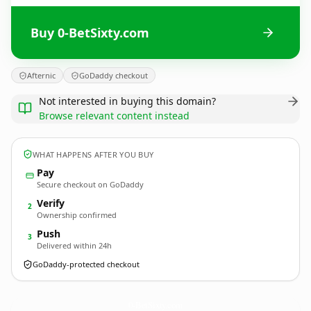
Buy 0-BetSixty.com
Afternic
GoDaddy checkout
Not interested in buying this domain?
Browse relevant content instead
WHAT HAPPENS AFTER YOU BUY
Pay
Secure checkout on GoDaddy
Verify
2
Ownership confirmed
Push
3
Delivered within 24h
GoDaddy-protected checkout
0-BetSixty.
com